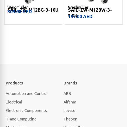
Weidmuller
Weidmuller
SAIL-ZW-M12BG-3-10U
SAIL-ZW-M12BW-3-
309.00
AED
3.0U
197.00
AED
Products
Brands
Automation and Control
ABB
Electrical
Alfanar
Electronic Components
Lovato
IT and Computing
Theben