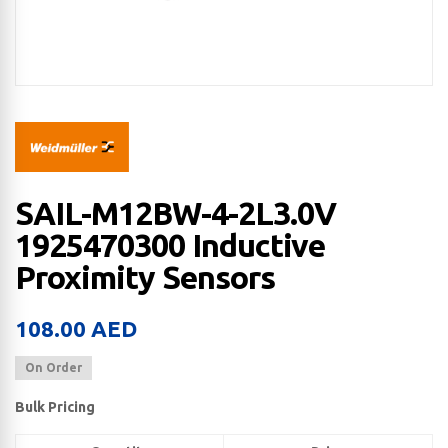
SAIL-M12BW-4-2L3.0V
1925470300 Inductive
Proximity Sensors
108.00
AED
On Order
Bulk Pricing