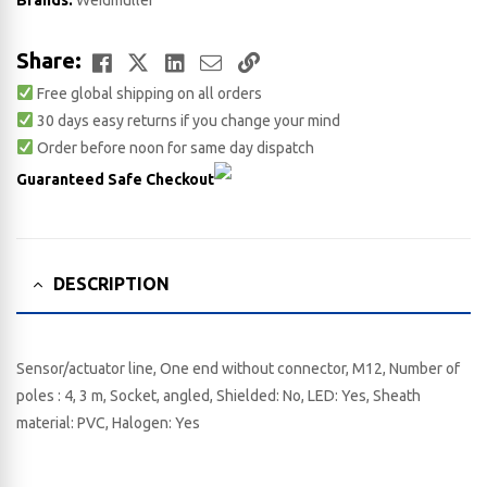
Brands:
Weidmuller
Facebook
Twitter
LinkedIn
Email
Copy
Share:
Free global shipping on all orders
Link
30 days easy returns if you change your mind
Order before noon for same day dispatch
Guaranteed Safe Checkout
DESCRIPTION
Sensor/actuator line, One end without connector, M12, Number of
poles : 4, 3 m, Socket, angled, Shielded: No, LED: Yes, Sheath
material: PVC, Halogen: Yes