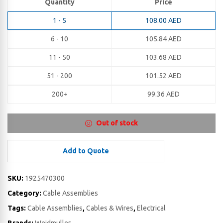
Quantity
Price
1 - 5
108.00
AED
6 - 10
105.84
AED
11 - 50
103.68
AED
51 - 200
101.52
AED
200+
99.36
AED
Out of stock
Add to Quote
SKU:
1925470300
Category:
Cable Assemblies
Tags:
Cable Assemblies
,
Cables & Wires
,
Electrical