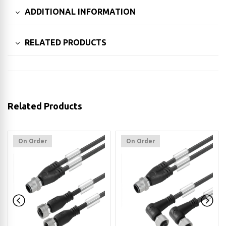
ADDITIONAL INFORMATION
RELATED PRODUCTS
Related Products
On Order
On Order