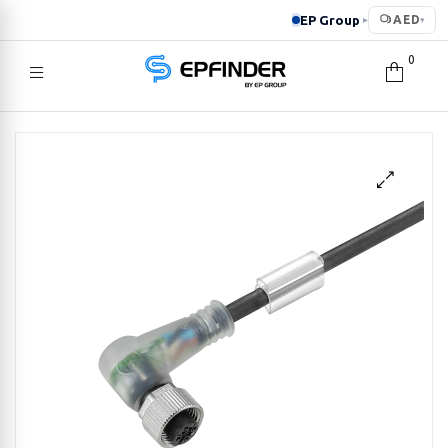
EP Group
AED
▸
▾
0
EPFINDER