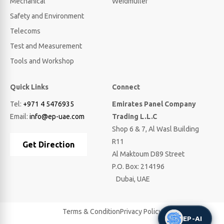
Mechanical
Weidmuller
Safety and Environment
Telecoms
Test and Measurement
Tools and Workshop
Quick Links
Connect
Tel:
+971 4 5476935
Emirates Panel Company
Email:
info@ep-uae.com
Trading L.L.C
Shop 6 & 7, Al Wasl Building
R11
Get Direction
Al Maktoum D89 Street
P.O. Box: 214196
Dubai, UAE
Terms & Condition
Privacy Policy
EP-AI