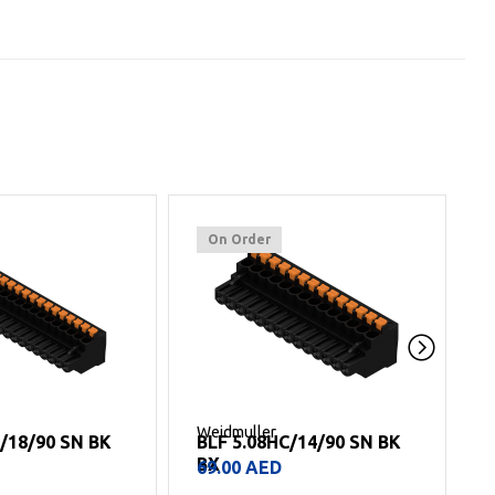
On Order
Weidmuller
W
C/14/90 SN BK
BLF 5.08HC/11/90 SN BK
BX
54.00
AED