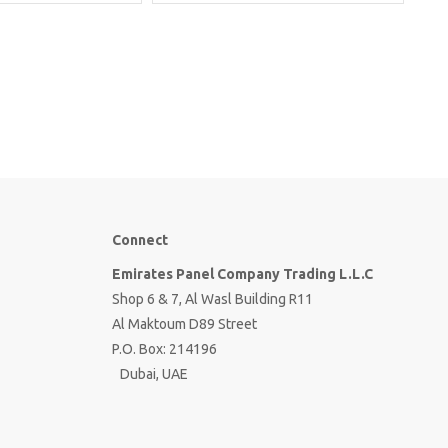
Connect
Emirates Panel Company Trading L.L.C
Shop 6 & 7, Al Wasl Building R11
Al Maktoum D89 Street
P.O. Box: 214196
Dubai, UAE