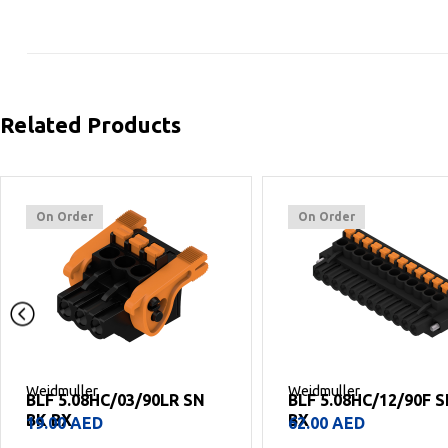
Related Products
On Order
On Order
Weidmuller
Weidmuller
BLF 5.08HC/12/90F SN BK
BLF 5.08HC/19/90 SN
BX
BX
62.00
AED
93.00
AED