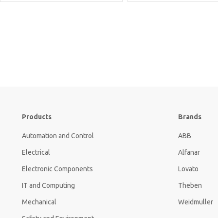
Products
Brands
Automation and Control
ABB
Electrical
Alfanar
Electronic Components
Lovato
IT and Computing
Theben
Mechanical
Weidmuller