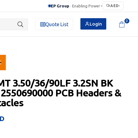
EP Group
· Enabling Power
AED
▸
▾
0
Login
Quote List
MT 3.50/36/90LF 3.2SN BK
 2550690000 PCB Headers &
acles
D