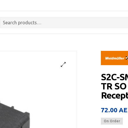
S2C-S
TR SO
Recept
72.00
AE
On Order