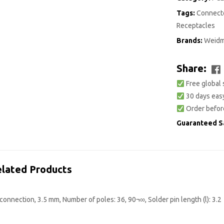
Tags:
Connecto
Receptacles
Brands:
Weidm
Share:
Free global 
30 days easy
Order befor
Guaranteed S
lated Products
onnection, 3.5 mm, Number of poles: 36, 90¬∞, Solder pin length (l): 3.2