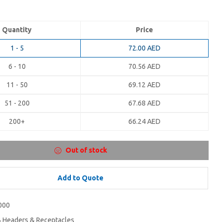
Quantity
Price
1 - 5
72.00
AED
6 - 10
70.56
AED
11 - 50
69.12
AED
51 - 200
67.68
AED
200+
66.24
AED
Out of stock
Add to Quote
000
 Headers & Receptacles