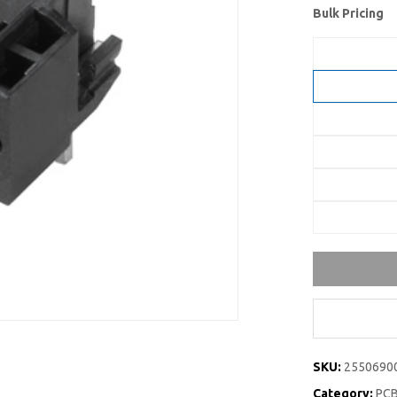
Bulk Pricing
SKU:
2550690
Category:
PCB