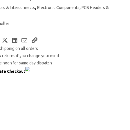
rs & Interconnects
,
Electronic Components
,
PCB Headers &
uller
Facebook
Twitter
LinkedIn
Email
Copy
shipping on all orders
Link
 returns if you change your mind
e noon for same day dispatch
afe Checkout