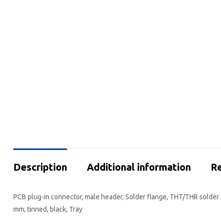
Description
Additional information
Re
PCB plug-in connector, male header, Solder flange, THT/THR solder c
mm, tinned, black, Tray