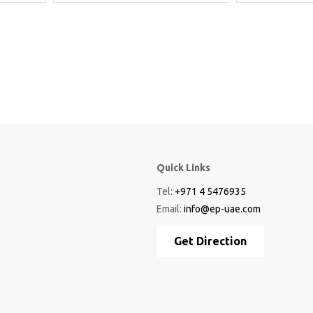
Quick Links
Tel:
+971 4 5476935
Email:
info@ep-uae.com
Get Direction