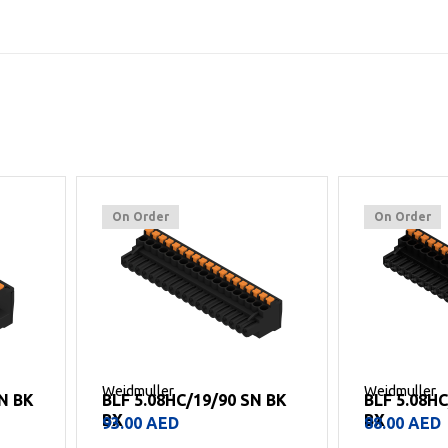
On Order
On Order
Weidmuller
Weidmuller
 BK
BLF 5.08HC/18/90 SN BK
BLF 5.08H
BX
BX
88.00
AED
69.00
AED