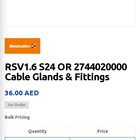
RSV1.6 S24 OR 2744020000
Cable Glands & Fittings
36.00
AED
On Order
Bulk Pricing
Quantity
Price