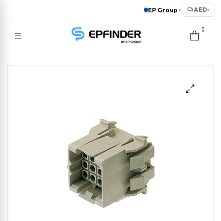
EP Group
AED
▸
▾
0
EPFINDER