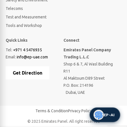
Safety and Environment
Telecoms
Test and Measurement
Tools and Workshop
Quick Links
Connect
Tel:
+971 4 5476935
Emirates Panel Company
Email:
info@ep-uae.com
Trading L.L.C
Shop 6 & 7, Al Wasl Building
R11
Get Direction
Al Maktoum D89 Street
P.O. Box: 214196
Dubai, UAE
Terms & Condition
Privacy Policy
EP-AI
© 2025 Emirates Panel. All right reserved