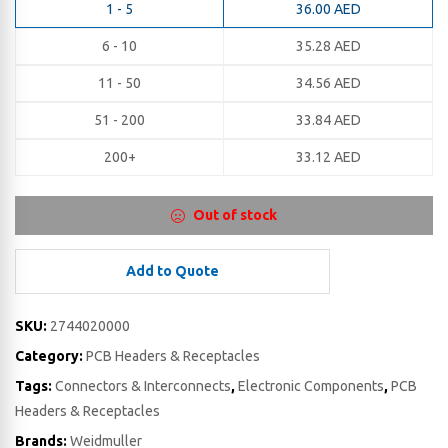
1 - 5
36.00
AED
6 - 10
35.28
AED
11 - 50
34.56
AED
51 - 200
33.84
AED
200+
33.12
AED
Out of stock
Add to Quote
SKU:
2744020000
Category:
PCB Headers & Receptacles
Tags:
Connectors & Interconnects
,
Electronic Components
,
PCB
Headers & Receptacles
Brands:
Weidmuller