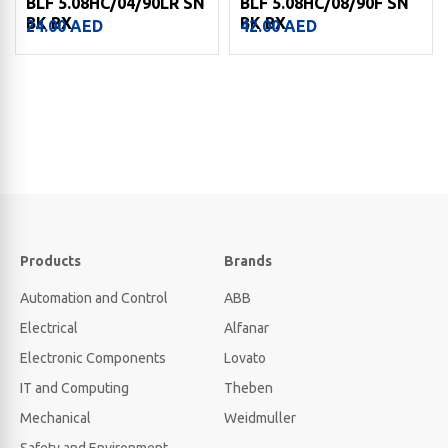
BLF 5.08HC/04/90LR SN
BLF 5.08HC/08/90F SN
BK BX
BK BX
24.00
AED
42.00
AED
Products
Brands
Automation and Control
ABB
Electrical
Alfanar
Electronic Components
Lovato
IT and Computing
Theben
Mechanical
Weidmuller