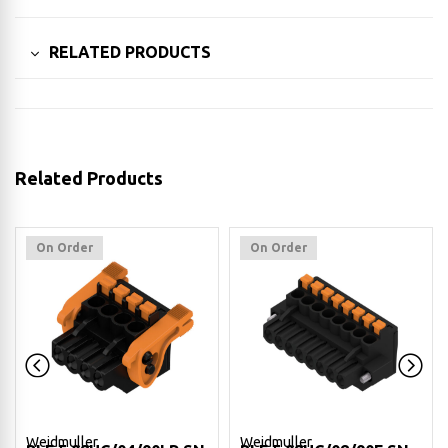
RELATED PRODUCTS
Related Products
On Order
On Order
Weidmuller
Weidmuller