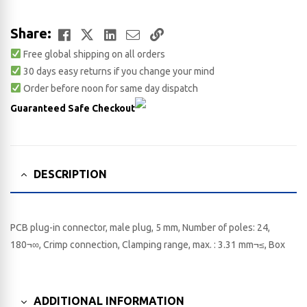
Facebook
Twitter
LinkedIn
Email
Copy
Share:
Free global shipping on all orders
Link
30 days easy returns if you change your mind
Order before noon for same day dispatch
Guaranteed Safe Checkout
DESCRIPTION
PCB plug-in connector, male plug, 5 mm, Number of poles: 24,
180¬∞, Crimp connection, Clamping range, max. : 3.31 mm¬≤, Box
ADDITIONAL INFORMATION