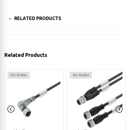
RELATED PRODUCTS
Related Products
On Order
On Order