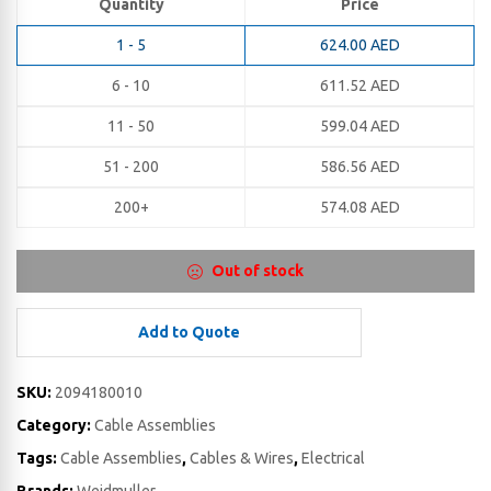
Quantity
Price
1 - 5
624.00
AED
6 - 10
611.52
AED
11 - 50
599.04
AED
51 - 200
586.56
AED
200+
574.08
AED
Out of stock
Add to Quote
SKU:
2094180010
Category:
Cable Assemblies
Tags:
Cable Assemblies
,
Cables & Wires
,
Electrical