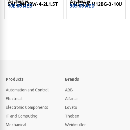
Weidmuller
Weidmuller
SAIL-M12BW-4-2L1.5T
SAIL-ZW-M12BG-3-10U
102.00
AED
309.00
AED
Products
Brands
Automation and Control
ABB
Electrical
Alfanar
Electronic Components
Lovato
IT and Computing
Theben
Mechanical
Weidmuller