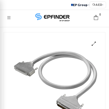
EP Group
AED
▸
▾
0
EPFINDER