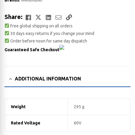
Brands:
Weidmuller
Facebook
Twitter
LinkedIn
Email
Copy
Share:
Free global shipping on all orders
Link
30 days easy returns if you change your mind
Order before noon for same day dispatch
Guaranteed Safe Checkout
ADDITIONAL INFORMATION
Weight
295 g
Rated Voltage
60V