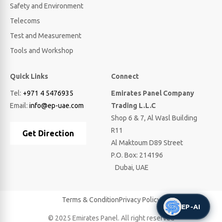
Safety and Environment
Telecoms
Test and Measurement
Tools and Workshop
Quick Links
Connect
Tel:
+971 4 5476935
Emirates Panel Company
Email:
info@ep-uae.com
Trading L.L.C
Shop 6 & 7, Al Wasl Building
R11
Get Direction
Al Maktoum D89 Street
P.O. Box: 214196
Dubai, UAE
Terms & Condition
Privacy Policy
EP-AI
© 2025 Emirates Panel. All right reserved