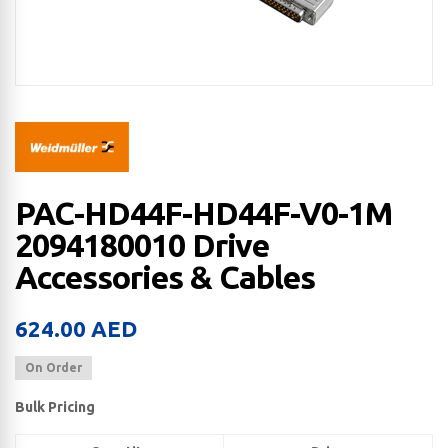
PAC-HD44F-HD44F-V0-1M
2094180010 Drive
Accessories & Cables
624.00
AED
On Order
Bulk Pricing