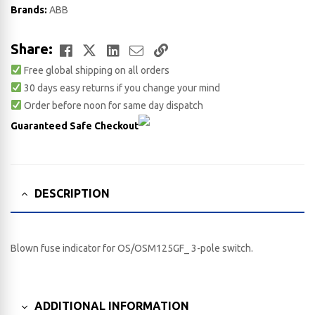
Brands:
ABB
Facebook
Twitter
LinkedIn
Email
Copy
Share:
Free global shipping on all orders
Link
30 days easy returns if you change your mind
Order before noon for same day dispatch
Guaranteed Safe Checkout
DESCRIPTION
Blown fuse indicator for OS/OSM125GF_ 3-pole switch.
ADDITIONAL INFORMATION