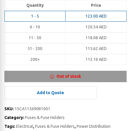
Quantity
Price
1 - 5
123.00
AED
6 - 10
120.54
AED
11 - 50
118.08
AED
51 - 200
115.62
AED
200+
113.16
AED
Out of stock
Add to Quote
SKU:
1SCA115690R1001
Category:
Fuses & Fuse Holders
Tags:
Electrical
,
Fuses & Fuse Holders
,
Power Distribution