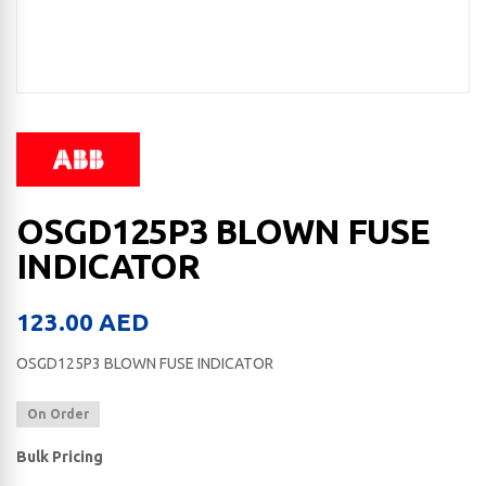
OSGD125P3 BLOWN FUSE
INDICATOR
123.00
AED
OSGD125P3 BLOWN FUSE INDICATOR
On Order
Bulk Pricing