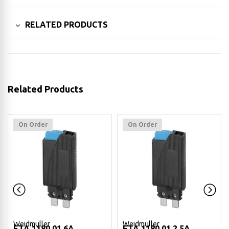
RELATED PRODUCTS
Related Products
On Order
On Order
Weidmuller
Weidmuller
ETA 1180 01 6A
ETA 1180 01 2.5A