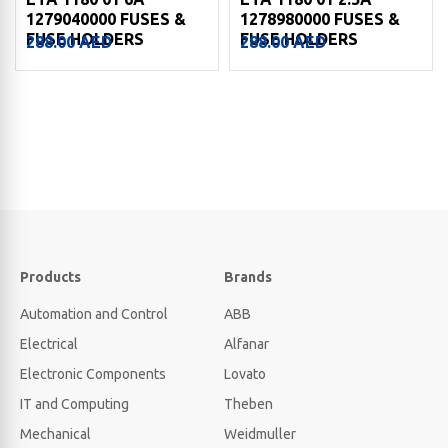
1279040000 FUSES &
1278980000 FUSES &
FUSE HOLDERS
FUSE HOLDERS
288.00
AED
288.00
AED
Products
Brands
Automation and Control
ABB
Electrical
Alfanar
Electronic Components
Lovato
IT and Computing
Theben
Mechanical
Weidmuller