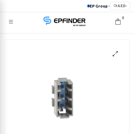
EP Group
AED
▸
▾
0
EPFINDER