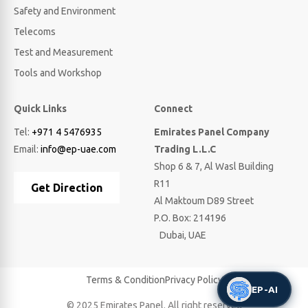
Safety and Environment
Telecoms
Test and Measurement
Tools and Workshop
Quick Links
Connect
Tel:
+971 4 5476935
Emirates Panel Company
Email:
info@ep-uae.com
Trading L.L.C
Shop 6 & 7, Al Wasl Building
R11
Get Direction
Al Maktoum D89 Street
P.O. Box: 214196
Dubai, UAE
Terms & Condition
Privacy Policy
EP-AI
© 2025 Emirates Panel. All right reserved