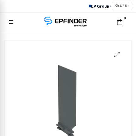
EP Group
AED
▸
▾
0
EPFINDER