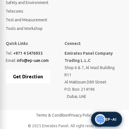
Safety and Environment
Telecoms
Test and Measurement
Tools and Workshop
Quick Links
Connect
Tel:
+971 4 5476935
Emirates Panel Company
Email:
info@ep-uae.com
Trading L.L.C
Shop 6 & 7, Al Wasl Building
R11
Get Direction
Al Maktoum D89 Street
P.O. Box: 214196
Dubai, UAE
Terms & Condition
Privacy Policy
EP-AI
© 2025 Emirates Panel. All right reserved