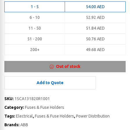
1 - 5
54.00
AED
6 - 10
52.92
AED
11 - 50
51.84
AED
51 - 200
50.76
AED
200+
49.68
AED
Out of stock
Add to Quote
SKU:
1SCA131820R1001
Category:
Fuses & Fuse Holders
Tags:
Electrical
,
Fuses & Fuse Holders
,
Power Distribution
Brands:
ABB