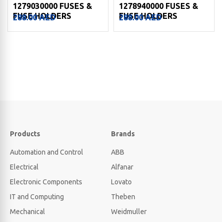
1279030000 FUSES &
1278940000 FUSES &
FUSE HOLDERS
FUSE HOLDERS
288.00
AED
288.00
AED
Products
Brands
Automation and Control
ABB
Electrical
Alfanar
Electronic Components
Lovato
IT and Computing
Theben
Mechanical
Weidmuller