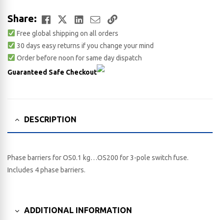
Facebook
Twitter
LinkedIn
Email
Copy
Share:
Free global shipping on all orders
Link
30 days easy returns if you change your mind
Order before noon for same day dispatch
Guaranteed Safe Checkout
DESCRIPTION
Phase barriers for OS0.1 kg…OS200 for 3-pole switch fuse.
Includes 4 phase barriers.
ADDITIONAL INFORMATION