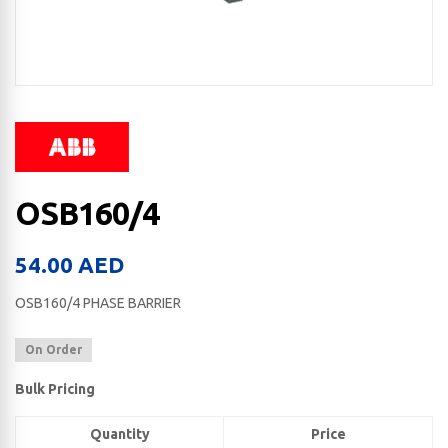
OSB160/4
54.00
AED
OSB160/4 PHASE BARRIER
On Order
Bulk Pricing
Quantity
Price