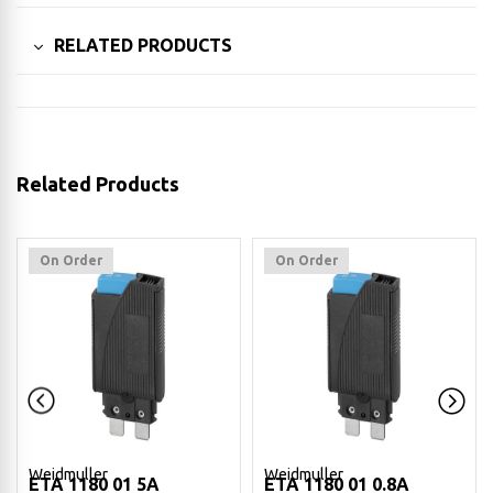
RELATED PRODUCTS
Related Products
On Order
On Order
Weidmuller
Weidmuller
ETA 1180 01 5A
ETA 1180 01 0.8A