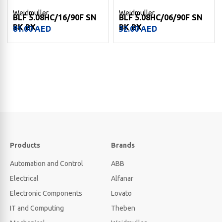
Weidmuller
Weidmuller
BLF 5.08HC/16/90F SN
BLF 5.08HC/06/90F SN
BK BX
BK BX
81.00
AED
32.00
AED
Products
Brands
Automation and Control
ABB
Electrical
Alfanar
Electronic Components
Lovato
IT and Computing
Theben