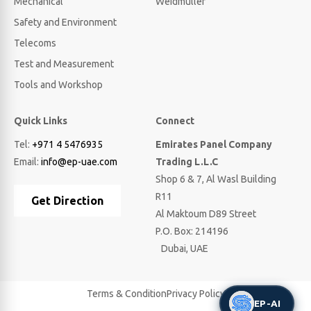
Mechanical
Weidmuller
Safety and Environment
Telecoms
Test and Measurement
Tools and Workshop
Quick Links
Connect
Tel:
+971 4 5476935
Emirates Panel Company
Email:
info@ep-uae.com
Trading L.L.C
Shop 6 & 7, Al Wasl Building
R11
Get Direction
Al Maktoum D89 Street
P.O. Box: 214196
Dubai, UAE
Terms & Condition
Privacy Policy
EP-AI