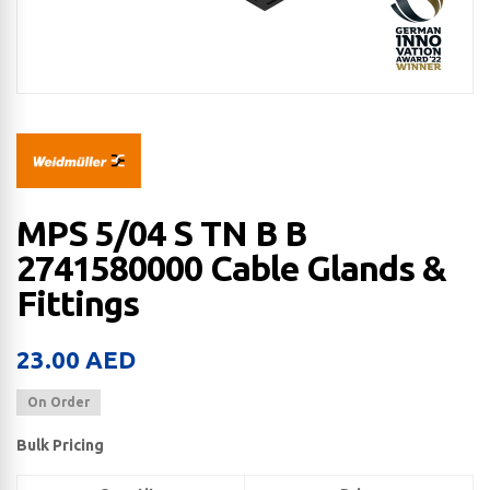
MPS 5/04 S TN B B
2741580000 Cable Glands &
Fittings
23.00
AED
On Order
Bulk Pricing