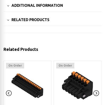
ADDITIONAL INFORMATION
RELATED PRODUCTS
Related Products
On Order
On Order