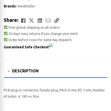
Brands:
Weidmuller
Facebook
Twitter
LinkedIn
Email
Copy
Share:
Free global shipping on all orders
Link
30 days easy returns if you change your mind
Order before noon for same day dispatch
Guaranteed Safe Checkout
DESCRIPTION
PCB plug-in connector, female plug, Pitch in mm (P): 5 mm, Number
of poles: 4, 180¬∞, Box