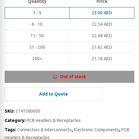
Quantity
Price
1 - 5
23.00
AED
6 - 10
22.54
AED
11 - 50
22.08
AED
51 - 200
21.62
AED
200+
21.16
AED
Out of stock
Add to Quote
SKU:
2741580000
Category:
PCB Headers & Receptacles
Tags:
Connectors & Interconnects
,
Electronic Components
,
PCB
Headers & Receptacles