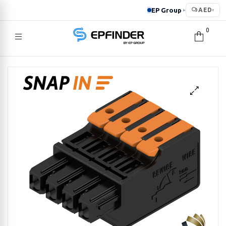
EP Group
AED
▸
▾
0
EPFINDER