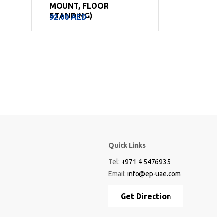
MOUNT, FLOOR
STANDING)
92.00
AED
Quick Links
Tel:
+971 4 5476935
Email:
info@ep-uae.com
Get Direction