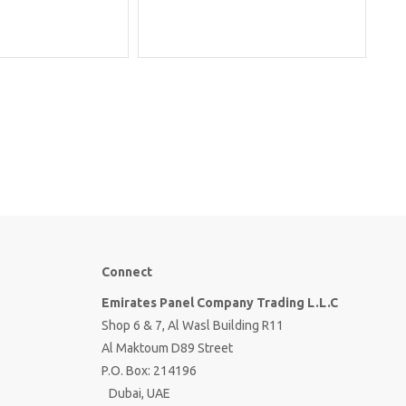
Connect
Emirates Panel Company Trading L.L.C
Shop 6 & 7, Al Wasl Building R11
Al Maktoum D89 Street
P.O. Box: 214196
Dubai, UAE