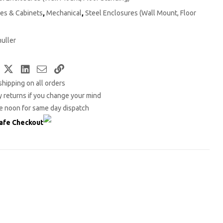
es & Cabinets
,
Mechanical
,
Steel Enclosures (Wall Mount, Floor
uller
Facebook
Twitter
LinkedIn
Email
Copy
shipping on all orders
Link
 returns if you change your mind
e noon for same day dispatch
afe Checkout