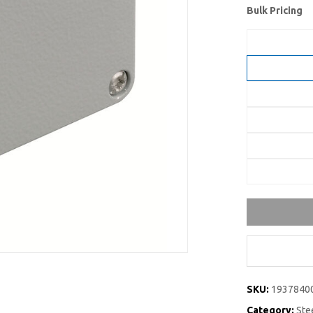
Bulk Pricing
SKU:
1937840
Category:
Ste