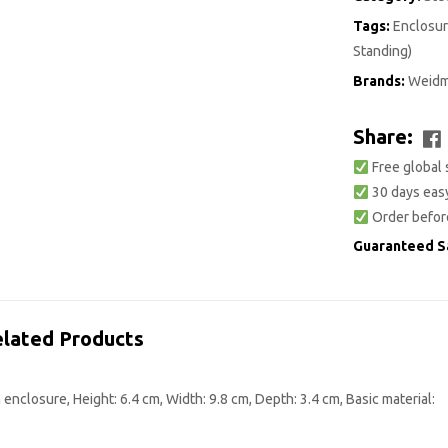
Tags:
Enclosur
Standing)
Brands:
Weidm
Share:
Free global 
30 days easy
Order befor
Guaranteed S
lated Products
nclosure, Height: 6.4 cm, Width: 9.8 cm, Depth: 3.4 cm, Basic material: