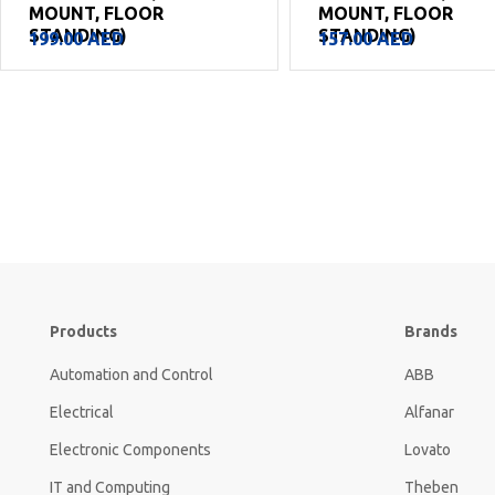
MOUNT, FLOOR
MOUNT, FLOOR
STANDING)
STANDING)
199.00
AED
157.00
AED
Products
Brands
Automation and Control
ABB
Electrical
Alfanar
Electronic Components
Lovato
IT and Computing
Theben