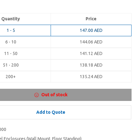
Quantity
Price
1 - 5
147.00
AED
6 - 10
144.06
AED
11 - 50
141.12
AED
51 - 200
138.18
AED
200+
135.24
AED
Out of stock
Add to Quote
000
el Enclosures (Wall Mount, Floor Standing)