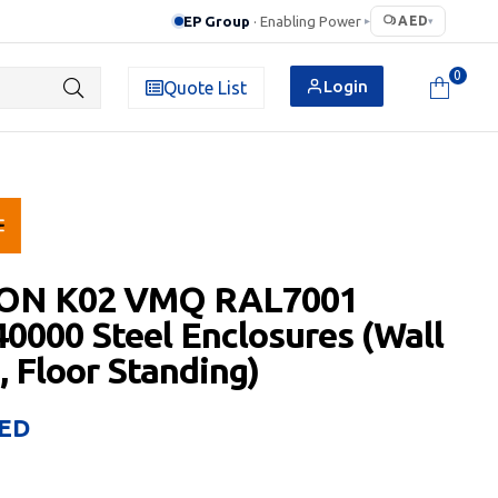
EP Group
· Enabling Power
AED
▸
▾
0
Login
Quote List
ON K02 VMQ RAL7001
0000 Steel Enclosures (Wall
 Floor Standing)
ED