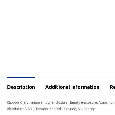
Description
Additional information
Re
Klippon K (aluminium empty enclosure), Empty enclosure, Aluminium e
Aluminium AlSi12, Powder-coated, textured, Silver grey