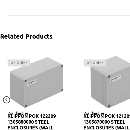
Related Products
On Order
On Order
Weidmuller
Weidmuller
KLIPPON POK 122209
KLIPPON POK 12120
1305880000 STEEL
1305870000 STEEL
ENCLOSURES (WALL
ENCLOSURES (WALL