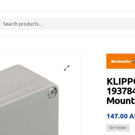
KLIPP
193784
Mount,
147.00
A
On Order