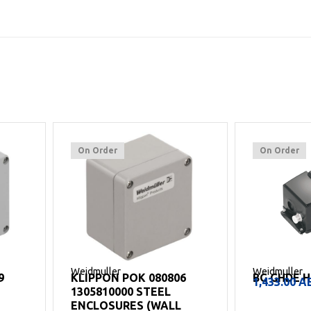
On Order
On Order
Weidmuller
Weidmuller
9
KLIPPON POK 080806
BG GHDE H
1,433.00
A
1305810000 STEEL
ENCLOSURES (WALL