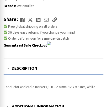
Brands:
Weidmuller
Facebook
Twitter
LinkedIn
Email
Copy
Share:
Free global shipping on all orders
Link
30 days easy returns if you change your mind
Order before noon for same day dispatch
Guaranteed Safe Checkout
DESCRIPTION
Conductor and cable markers, 0.8 – 2.4 mm, 12.7 x 5 mm, white
ADDITIONAL INFORMATION