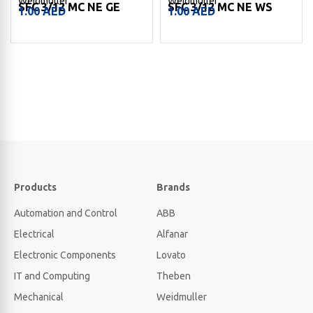
Weidmuller
Weidmuller
SFC 3/12 MC NE GE
SFC 3/12 MC NE WS
1.00
AED
1.00
AED
Products
Brands
Automation and Control
ABB
Electrical
Alfanar
Electronic Components
Lovato
IT and Computing
Theben
Mechanical
Weidmuller