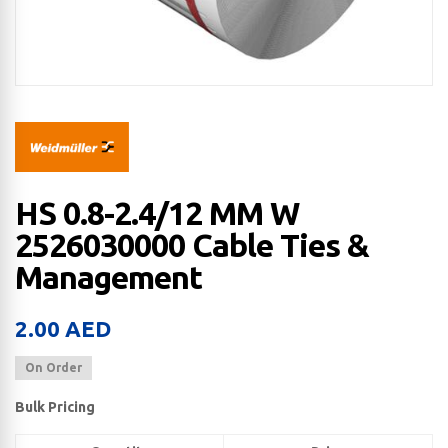
HS 0.8-2.4/12 MM W
2526030000 Cable Ties &
Management
2.00
AED
On Order
Bulk Pricing