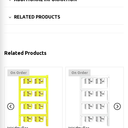
RELATED PRODUCTS
Related Products
On Order
On Order