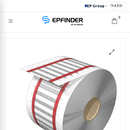
EP Group
AED
▸
▾
0
EPFINDER