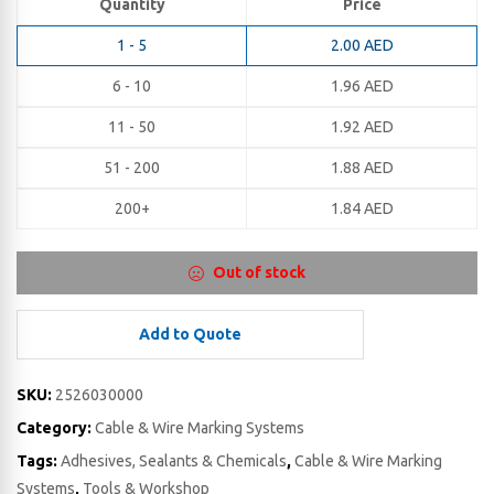
Quantity
Price
1 - 5
2.00
AED
6 - 10
1.96
AED
11 - 50
1.92
AED
51 - 200
1.88
AED
200+
1.84
AED
Out of stock
Add to Quote
SKU:
2526030000
Category:
Cable & Wire Marking Systems
Tags:
Adhesives, Sealants & Chemicals
,
Cable & Wire Marking
Systems
,
Tools & Workshop