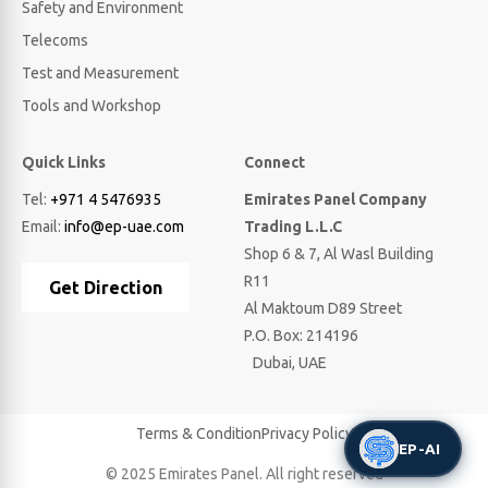
Safety and Environment
Telecoms
Test and Measurement
Tools and Workshop
Quick Links
Connect
Tel:
+971 4 5476935
Emirates Panel Company
Email:
info@ep-uae.com
Trading L.L.C
Shop 6 & 7, Al Wasl Building
R11
Get Direction
Al Maktoum D89 Street
P.O. Box: 214196
Dubai, UAE
Terms & Condition
Privacy Policy
EP-AI
© 2025 Emirates Panel. All right reserved