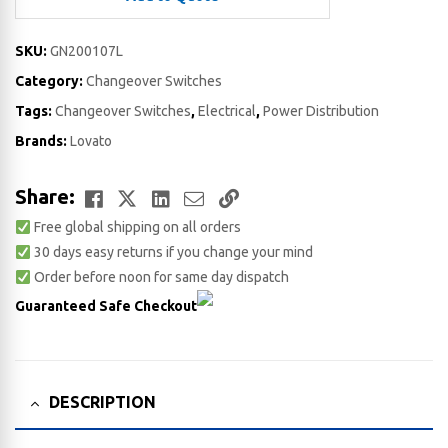
SKU:
GN200107L
Category:
Changeover Switches
Tags:
Changeover Switches
,
Electrical
,
Power Distribution
Brands:
Lovato
Facebook
Twitter
LinkedIn
Email
Copy
Share:
Free global shipping on all orders
Link
30 days easy returns if you change your mind
Order before noon for same day dispatch
Guaranteed Safe Checkout
DESCRIPTION