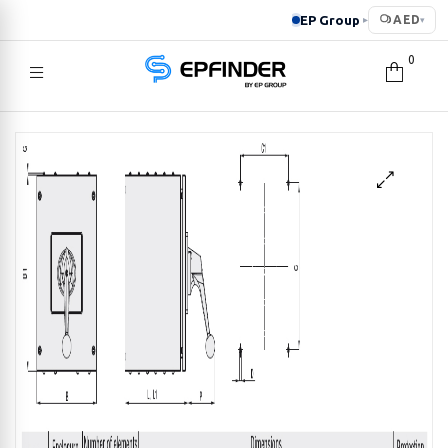
EP Group
AED
▸
▾
0
EPFINDER