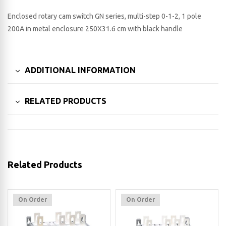
Enclosed rotary cam switch GN series, multi-step 0-1-2, 1 pole
200A in metal enclosure 250X31.6 cm with black handle
ADDITIONAL INFORMATION
RELATED PRODUCTS
Related Products
On Order
On Order