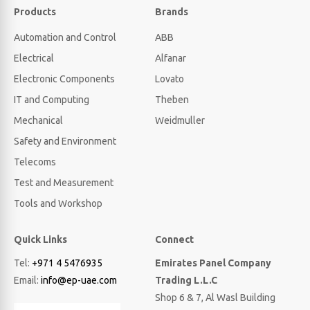
Products
Brands
Automation and Control
ABB
Electrical
Alfanar
Electronic Components
Lovato
IT and Computing
Theben
Mechanical
Weidmuller
Safety and Environment
Telecoms
Test and Measurement
Tools and Workshop
Quick Links
Connect
Tel:
+971 4 5476935
Emirates Panel Company
Email:
info@ep-uae.com
Trading L.L.C
Shop 6 & 7, Al Wasl Building