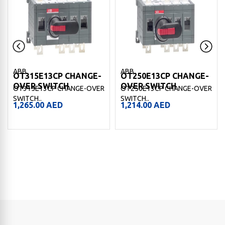
ABB
ABB
OT315E13CP CHANGE-
OT250E13CP CHANGE-
OVER SWITCH
OVER SWITCH
OT315E13CP CHANGE-OVER
OT250E13CP CHANGE-OVER
SWITCH..
SWITCH..
1,265.00
AED
1,214.00
AED