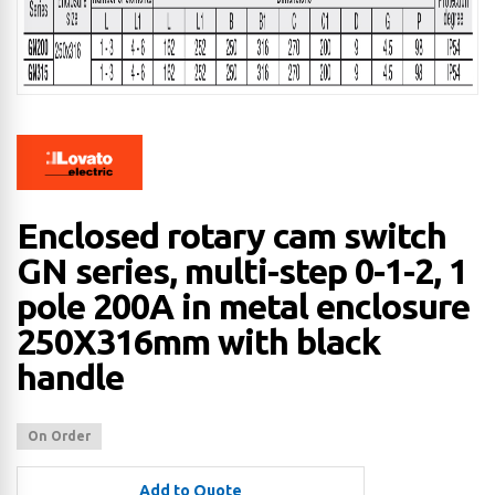
Enclosed rotary cam switch
GN series, multi-step 0-1-2, 1
pole 200A in metal enclosure
250X316mm with black
handle
On Order
Add to Quote