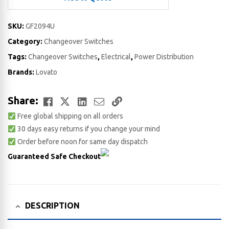
SKU:
GF2094U
Category:
Changeover Switches
Tags:
Changeover Switches
,
Electrical
,
Power Distribution
Brands:
Lovato
Facebook
Twitter
LinkedIn
Email
Copy
Share:
Free global shipping on all orders
Link
30 days easy returns if you change your mind
Order before noon for same day dispatch
Guaranteed Safe Checkout
DESCRIPTION