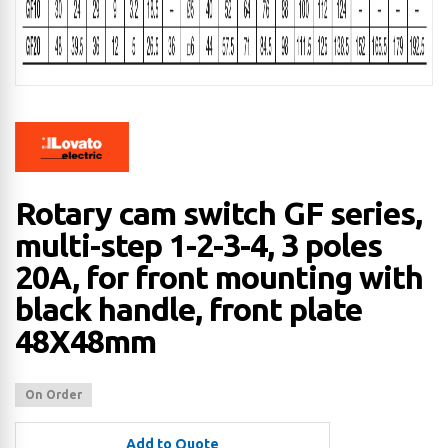
Rotary cam switch GF series,
multi-step 1-2-3-4, 3 poles
20A, for front mounting with
black handle, front plate
48X48mm
On Order
Add to Quote