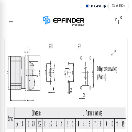
EP Group
AED
▸
▾
0
EPFINDER