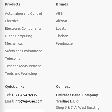
Products
Brands
Automation and Control
ABB
Electrical
Alfanar
Electronic Components
Lovato
IT and Computing
Theben
Mechanical
Weidmuller
Safety and Environment
Telecoms
Test and Measurement
Tools and Workshop
Quick Links
Connect
Tel:
+971 4 5476935
Emirates Panel Company
Email:
info@ep-uae.com
Trading L.L.C
Shop 6 & 7, Al Wasl Building