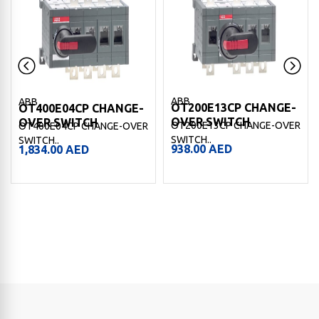
ABB
ABB
OT200E13CP CHANGE-
OT400E04CP CHANGE-
OVER SWITCH
OVER SWITCH
OT200E13CP CHANGE-OVER
OT400E04CP CHANGE-OVER
SWITCH..
SWITCH..
938.00
AED
1,834.00
AED