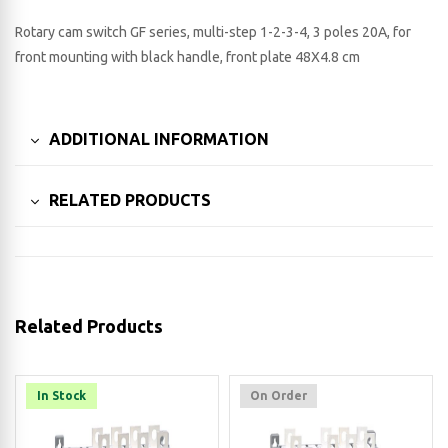
Rotary cam switch GF series, multi-step 1-2-3-4, 3 poles 20A, for
front mounting with black handle, front plate 48X4.8 cm
ADDITIONAL INFORMATION
RELATED PRODUCTS
Related Products
In Stock
On Order