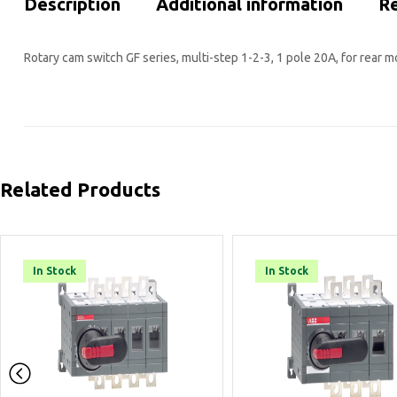
Description
Additional information
Re
Rotary cam switch GF series, multi-step 1-2-3, 1 pole 20A, for rear 
Related Products
In Stock
In Stock