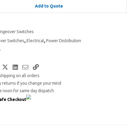
Add to Quote
ngeover Switches
ver Switches
,
Electrical
,
Power Distribution
o
Facebook
Twitter
LinkedIn
Email
Copy
shipping on all orders
Link
 returns if you change your mind
e noon for same day dispatch
afe Checkout