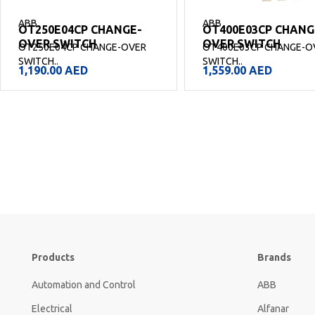
ABB
ABB
OT250E04CP CHANGE-
OT400E03CP CHANG
OVER SWITCH
OVER SWITCH
OT250E04CP CHANGE-OVER
OT400E03CP CHANGE-O
SWITCH..
SWITCH..
1,190.00
AED
1,559.00
AED
Products
Brands
Automation and Control
ABB
Electrical
Alfanar