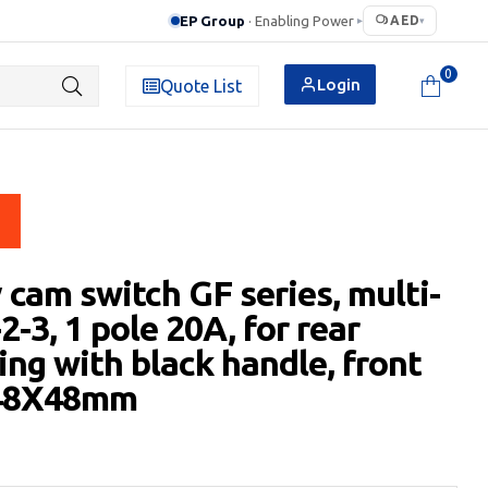
EP Group
· Enabling Power
AED
▸
▾
0
Login
Quote List
 cam switch GF series, multi-
2-3, 1 pole 20A, for rear
ng with black handle, front
 48X48mm