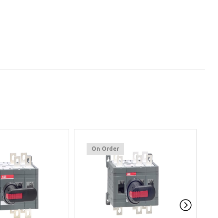
On Order