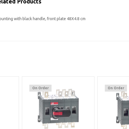
lated Products
mounting with black handle, front plate 48X4.8 cm
On Order
On Order