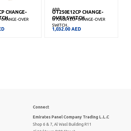
ABB
CP CHANGE-
OT250E12CP CHANGE-
TCH
OVER SWITCH
 CHANGE-OVER
OT250E12CP CHANGE-OVER
SWITCH..
S
ED
1,032.00
AED
Connect
Emirates Panel Company Trading L.L.C
Shop 6 & 7, Al Wasl Building R11