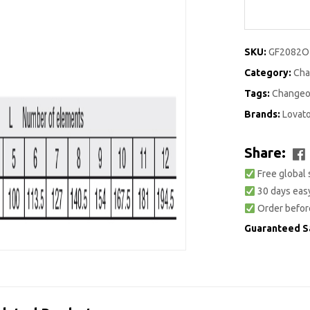
SKU:
GF2082O
Category:
Cha
Tags:
Changeo
Brands:
Lovat
Share:
Free global 
30 days easy
Order befor
Guaranteed S