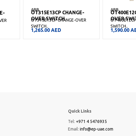
ABB
ABB
OT315E13CP CHANGE-
OT400E12
E-
OVER SWITCH
OVER SWI
OT315E13CP CHANGE-OVER
OT400E12CP
VER
SWITCH..
SWITCH..
1,265.00
AED
1,590.00
A
Quick Links
Tel:
+971 4 5476935
Email:
info@ep-uae.com