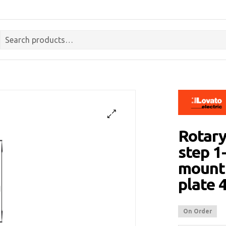
Rotary
step 1-
mounti
plate
On Order