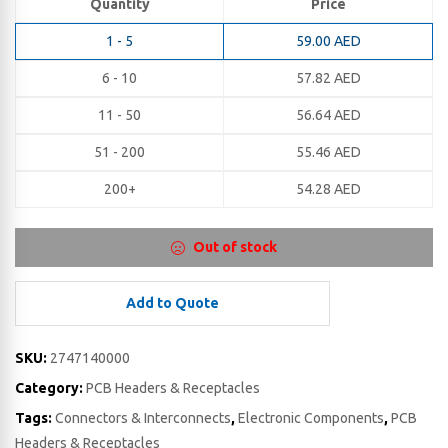
Quantity
Price
1 - 5
59.00
AED
6 - 10
57.82
AED
11 - 50
56.64
AED
51 - 200
55.46
AED
200+
54.28
AED
Out of stock
Add to Quote
SKU:
2747140000
Category:
PCB Headers & Receptacles
Tags:
Connectors & Interconnects
,
Electronic Components
,
PCB
Headers & Receptacles