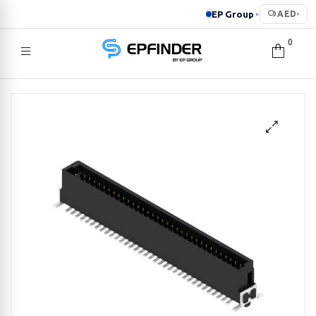
EP Group
AED
▸
▾
0
EPFINDER