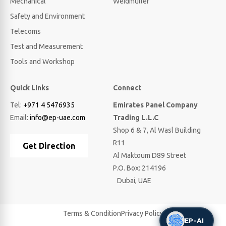
Mechanical
Weidmuller
Safety and Environment
Telecoms
Test and Measurement
Tools and Workshop
Quick Links
Connect
Tel:
+971 4 5476935
Emirates Panel Company
Email:
info@ep-uae.com
Trading L.L.C
Shop 6 & 7, Al Wasl Building
R11
Get Direction
Al Maktoum D89 Street
P.O. Box: 214196
Dubai, UAE
Terms & Condition
Privacy Policy
EP-AI