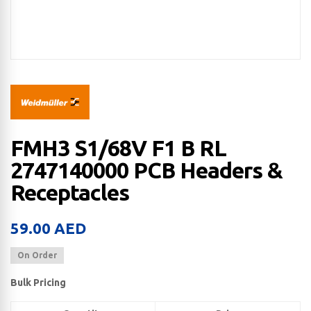
FMH3 S1/68V F1 B RL
2747140000 PCB Headers &
Receptacles
59.00
AED
On Order
Bulk Pricing