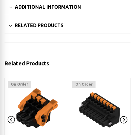
ADDITIONAL INFORMATION
RELATED PRODUCTS
Related Products
On Order
On Order