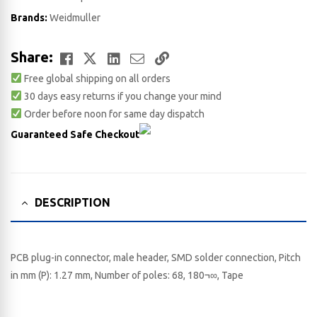
Brands:
Weidmuller
Facebook
Twitter
LinkedIn
Email
Copy
Share:
Free global shipping on all orders
Link
30 days easy returns if you change your mind
Order before noon for same day dispatch
Guaranteed Safe Checkout
DESCRIPTION
PCB plug-in connector, male header, SMD solder connection, Pitch
in mm (P): 1.27 mm, Number of poles: 68, 180¬∞, Tape