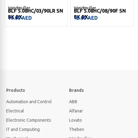
Weidmuller
Weidmuller
BLF 5.08HC/03/90LR SN
BLF 5.08HC/08/90F SN
BK BX
BK BX
19.00
AED
42.00
AED
Products
Brands
Automation and Control
ABB
Electrical
Alfanar
Electronic Components
Lovato
IT and Computing
Theben