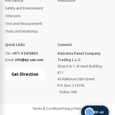
Mechanical
Weidmuller
Safety and Environment
Telecoms
Test and Measurement
Tools and Workshop
Quick Links
Connect
Tel:
+971 4 5476935
Emirates Panel Company
Email:
info@ep-uae.com
Trading L.L.C
Shop 6 & 7, Al Wasl Building
R11
Get Direction
Al Maktoum D89 Street
P.O. Box: 214196
Dubai, UAE
Terms & Condition
Privacy Policy
EP-AI