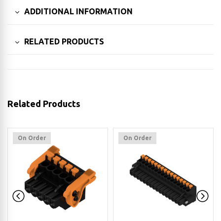
ADDITIONAL INFORMATION
RELATED PRODUCTS
Related Products
On Order
On Order