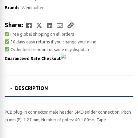
Brands:
Weidmuller
Facebook
Twitter
LinkedIn
Email
Copy
Share:
Free global shipping on all orders
Link
30 days easy returns if you change your mind
Order before noon for same day dispatch
Guaranteed Safe Checkout
DESCRIPTION
PCB plug-in connector, male header, SMD solder connection, Pitch
in mm (P): 1.27 mm, Number of poles: 40, 180¬∞, Tape