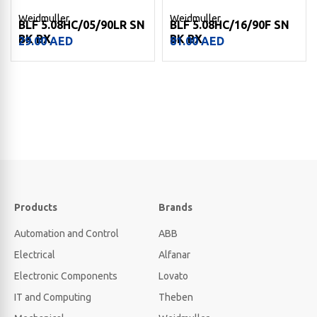
Weidmuller
Weidmuller
BLF 5.08HC/05/90LR SN
BLF 5.08HC/16/90F SN
BK BX
BK BX
29.00
AED
81.00
AED
Products
Brands
Automation and Control
ABB
Electrical
Alfanar
Electronic Components
Lovato
IT and Computing
Theben