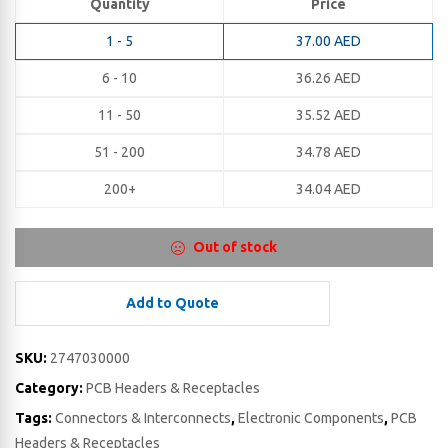
Quantity
Price
1 - 5
37.00
AED
6 - 10
36.26
AED
11 - 50
35.52
AED
51 - 200
34.78
AED
200+
34.04
AED
Out of stock
Add to Quote
SKU:
2747030000
Category:
PCB Headers & Receptacles
Tags:
Connectors & Interconnects
,
Electronic Components
,
PCB
Headers & Receptacles