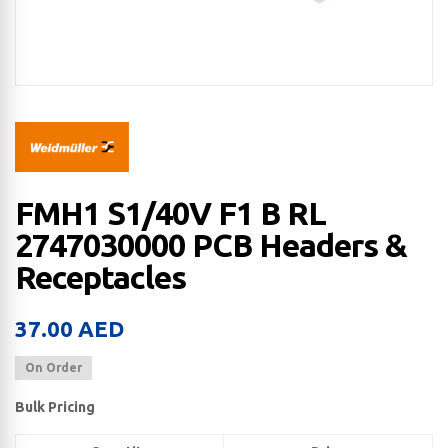
FMH1 S1/40V F1 B RL
2747030000 PCB Headers &
Receptacles
37.00
AED
On Order
Bulk Pricing