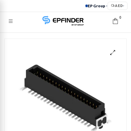
EP Group
AED
▸
▾
0
EPFINDER