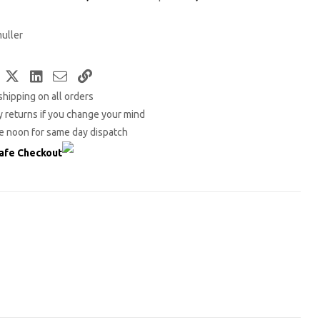
uller
Facebook
Twitter
LinkedIn
Email
Copy
shipping on all orders
Link
 returns if you change your mind
e noon for same day dispatch
afe Checkout