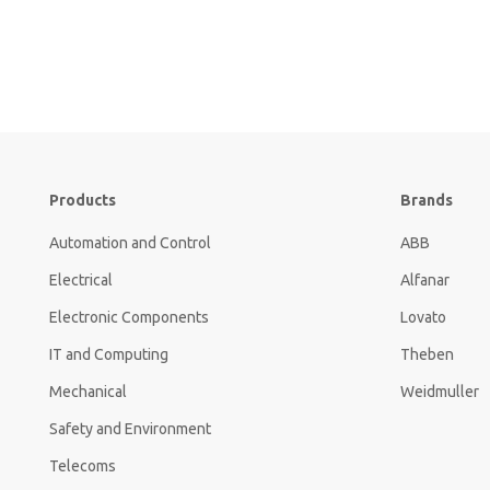
Products
Brands
Automation and Control
ABB
Electrical
Alfanar
Electronic Components
Lovato
IT and Computing
Theben
Mechanical
Weidmuller
Safety and Environment
Telecoms