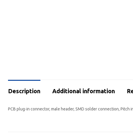
Description
Additional information
Re
PCB plug-in connector, male header, SMD solder connection, Pitch i