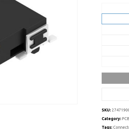
SKU:
2747190
Category:
PCB
Tags:
Connecto