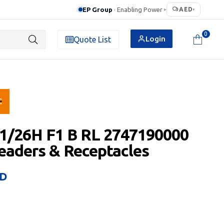
EP Group
· Enabling Power
AED
▸
▾
0
Login
Quote List
1/26H F1 B RL 2747190000
aders & Receptacles
D