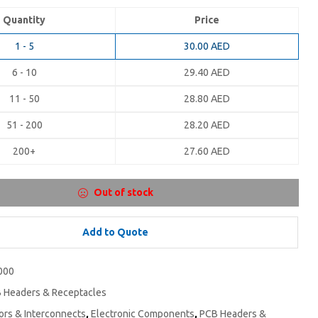
Quantity
Price
1 - 5
30.00
AED
6 - 10
29.40
AED
11 - 50
28.80
AED
51 - 200
28.20
AED
200+
27.60
AED
Out of stock
Add to Quote
000
 Headers & Receptacles
rs & Interconnects
,
Electronic Components
,
PCB Headers &