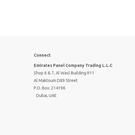
Connect
Emirates Panel Company Trading L.L.C
Shop 6 & 7, Al Wasl Building R11
Al Maktoum D89 Street
P.O. Box: 214196
Dubai, UAE