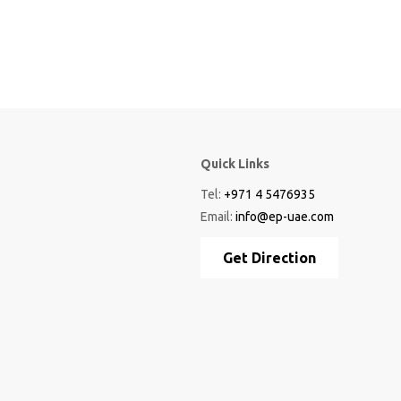
Quick Links
Tel:
+971 4 5476935
Email:
info@ep-uae.com
Get Direction