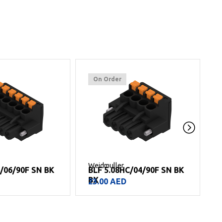
On Order
Weidmuller
W
C/06/90F SN BK
BLF 5.08HC/04/90F SN BK
BX
23.00
AED