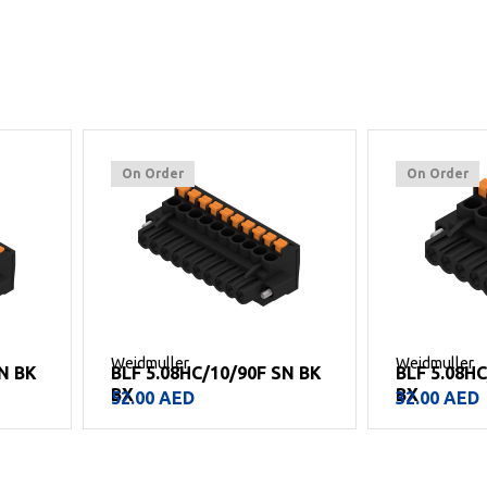
On Order
On Order
Weidmuller
Weidmuller
SN BK
BLF 5.08HC/10/90F SN BK
BLF 5.08H
BX
BX
52.00
AED
32.00
AED