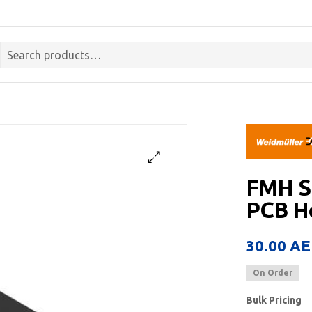
FMH S
PCB He
30.00
AE
On Order
Bulk Pricing