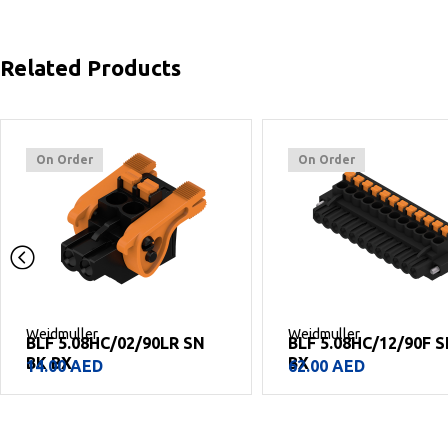
Related Products
On Order
On Order
Weidmuller
Weidmuller
BLF 5.08HC/02/90LR SN
BLF 5.08HC/12/90F 
BK BX
BX
14.00
AED
62.00
AED