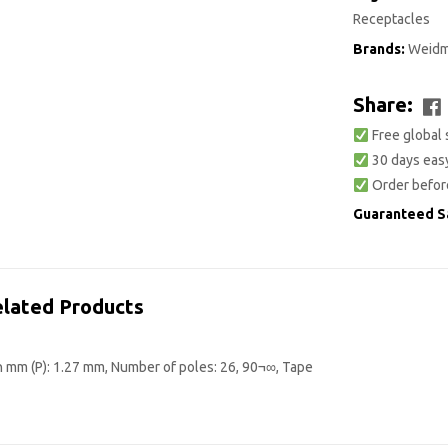
Receptacles
Brands:
Weidm
Share:
Free global 
30 days easy
Order befor
Guaranteed S
lated Products
n mm (P): 1.27 mm, Number of poles: 26, 90¬∞, Tape