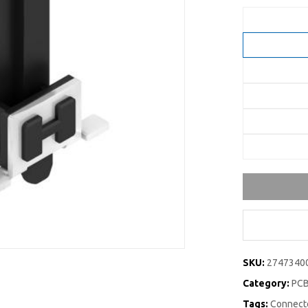
SKU:
2747340
Category:
PCB
Tags:
Connecto