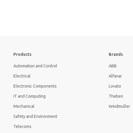
Products
Brands
Automation and Control
ABB
Electrical
Alfanar
Electronic Components
Lovato
IT and Computing
Theben
Mechanical
Weidmuller
Safety and Environment
Telecoms