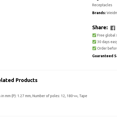
Receptacles
Brands:
Weidm
Share:
Free global 
30 days easy
Order befor
Guaranteed S
lated Products
 in mm (P): 1.27 mm, Number of poles: 12, 180¬∞, Tape