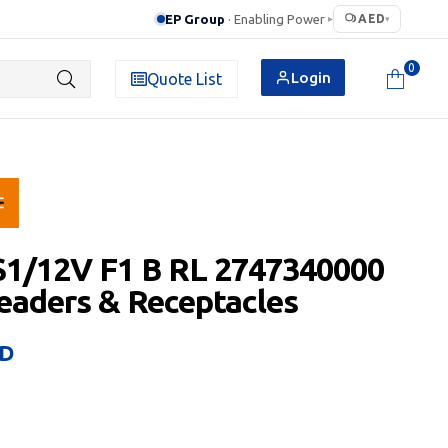
EP Group
· Enabling Power
AED
▸
▾
0
Login
Quote List
S1/12V F1 B RL 2747340000
aders & Receptacles
D