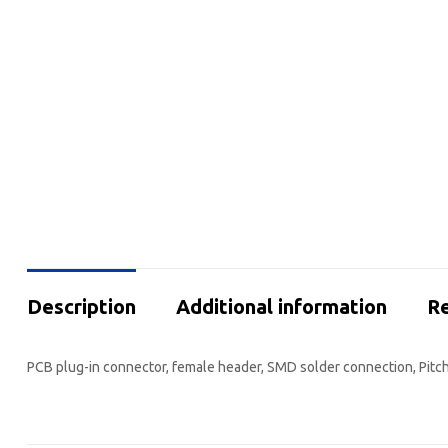
Description
Additional information
Re
PCB plug-in connector, female header, SMD solder connection, Pitch