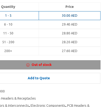
Quantity
Price
1 - 5
30.00
AED
6 - 10
29.40
AED
11 - 50
28.80
AED
51 - 200
28.20
AED
200+
27.60
AED
Out of stock
Add to Quote
000
 Headers & Receptacles
rs & Interconnects
,
Electronic Components
,
PCB Headers &