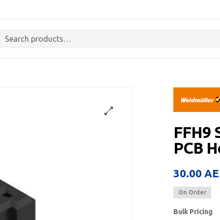
FFH9 
PCB He
30.00
AE
On Order
Bulk Pricing