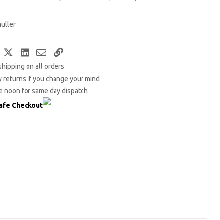
uller
Facebook
Twitter
LinkedIn
Email
Copy
shipping on all orders
Link
 returns if you change your mind
e noon for same day dispatch
afe Checkout