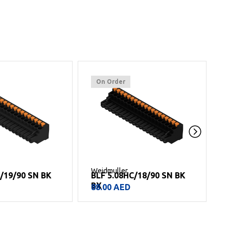
On Order
Weidmuller
W
/19/90 SN BK
BLF 5.08HC/18/90 SN BK
B
BX
B
88.00
AED
8