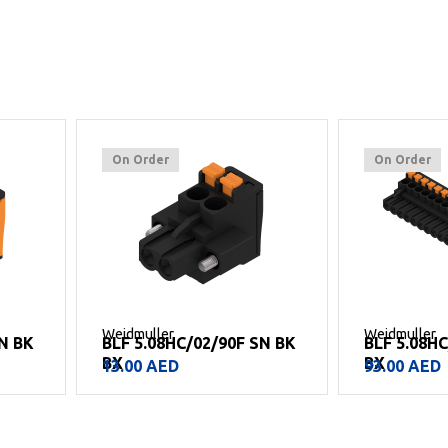
On Order
On Order
Weidmuller
Weidmuller
N BK
BLF 5.08HC/02/90F SN BK
BLF 5.08HC
BX
BX
13.00
AED
93.00
AED