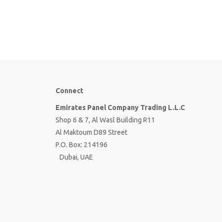
Connect
Emirates Panel Company Trading L.L.C
Shop 6 & 7, Al Wasl Building R11
Al Maktoum D89 Street
P.O. Box: 214196
Dubai, UAE