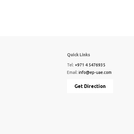
Quick Links
Tel:
+971 4 5476935
Email:
info@ep-uae.com
Get Direction