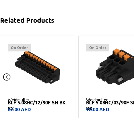
Related Products
On Order
On Order
Weidmuller
Weidmuller
BLF 5.08HC/12/90F SN BK
BLF 5.08HC/03/90F S
BX
BX
62.00
AED
18.00
AED