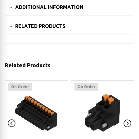
ADDITIONAL INFORMATION
RELATED PRODUCTS
Related Products
On Order
On Order