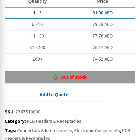
Quantity
Price
1 - 5
81.00
AED
6 - 10
79.38
AED
11 - 50
77.76
AED
51 - 200
76.14
AED
200+
74.52
AED
Out of stock
Add to Quote
SKU:
2747510000
Category:
PCB Headers & Receptacles
Tags:
Connectors & Interconnects
,
Electronic Components
,
PCB
Headers & Receptacles