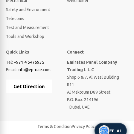
Mechanical
Weidmuller
Safety and Environment
Telecoms
Test and Measurement
Tools and Workshop
Quick Links
Connect
Tel:
+971 4 5476935
Emirates Panel Company
Email:
info@ep-uae.com
Trading L.L.C
Shop 6 & 7, Al Wasl Building
R11
Get Direction
Al Maktoum D89 Street
P.O. Box: 214196
Dubai, UAE
Terms & Condition
Privacy Policy
EP-AI