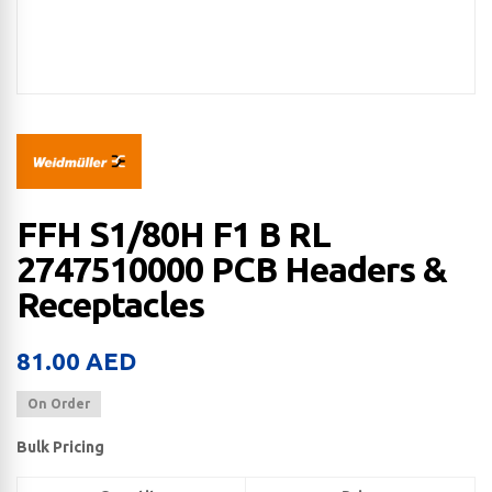
FFH S1/80H F1 B RL
2747510000 PCB Headers &
Receptacles
81.00
AED
On Order
Bulk Pricing