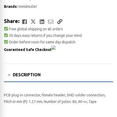
Brands:
Weidmuller
Facebook
Twitter
LinkedIn
Email
Copy
Share:
Free global shipping on all orders
Link
30 days easy returns if you change your mind
Order before noon for same day dispatch
Guaranteed Safe Checkout
DESCRIPTION
PCB plug-in connector, female header, SMD solder connection,
Pitch in mm (P): 1.27 mm, Number of poles: 80, 90¬∞, Tape