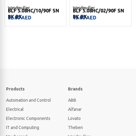
Weidmuller
Weidmuller
BLF 5.08HC/10/90F SN
BLF 5.08HC/02/90F SN
BK BX
BK BX
52.00
AED
13.00
AED
Products
Brands
Automation and Control
ABB
Electrical
Alfanar
Electronic Components
Lovato
IT and Computing
Theben