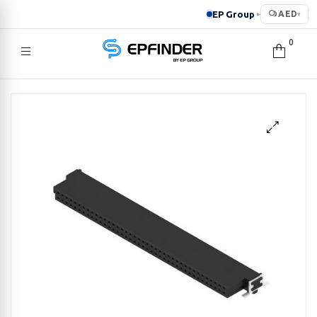
EP Group
AED
▸
▾
0
EPFINDER