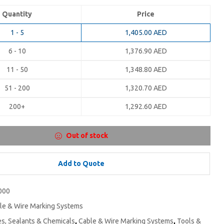
Quantity
Price
1 - 5
1,405.00
AED
6 - 10
1,376.90
AED
11 - 50
1,348.80
AED
51 - 200
1,320.70
AED
200+
1,292.60
AED
Out of stock
Add to Quote
000
le & Wire Marking Systems
s, Sealants & Chemicals
,
Cable & Wire Marking Systems
,
Tools &