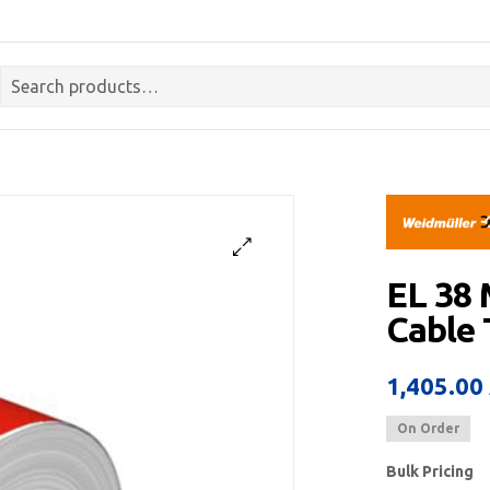
EL 38
Cable
1,405.00
On Order
Bulk Pricing