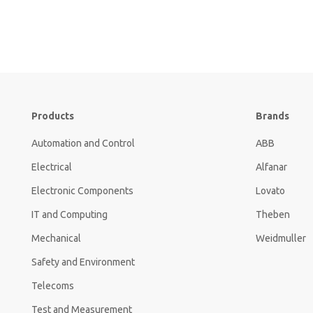
Products
Brands
Automation and Control
ABB
Electrical
Alfanar
Electronic Components
Lovato
IT and Computing
Theben
Mechanical
Weidmuller
Safety and Environment
Telecoms
Test and Measurement