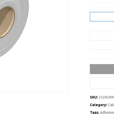
SKU:
2528290
Category:
Cab
Tags:
Adhesive