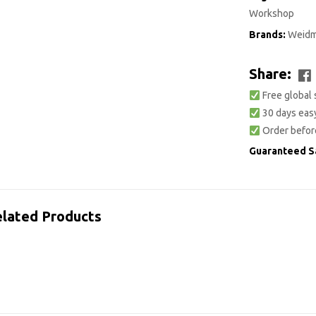
Workshop
Brands:
Weidm
Share:
Free global 
30 days easy
Order befor
Guaranteed S
lated Products