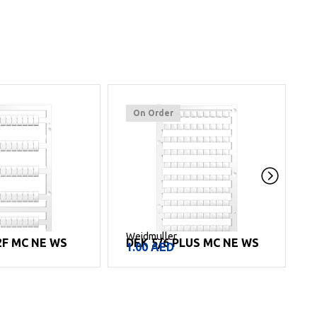
On Order
Weidmuller
W
2F MC NE WS
DEK 5/6 PLUS MC NE WS
1.00
AED