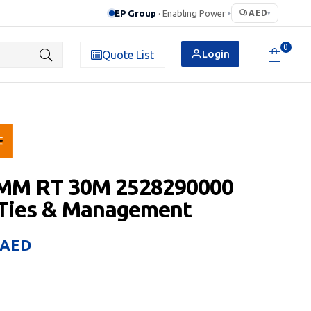
EP Group
· Enabling Power
AED
▸
▾
0
Login
Quote List
 MM RT 30M 2528290000
 Ties & Management
AED