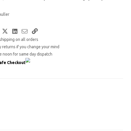
uller
Facebook
Twitter
LinkedIn
Email
Copy
shipping on all orders
Link
 returns if you change your mind
e noon for same day dispatch
afe Checkout