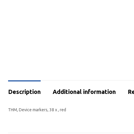
Description
Additional information
Re
THM, Device markers, 38 x , red