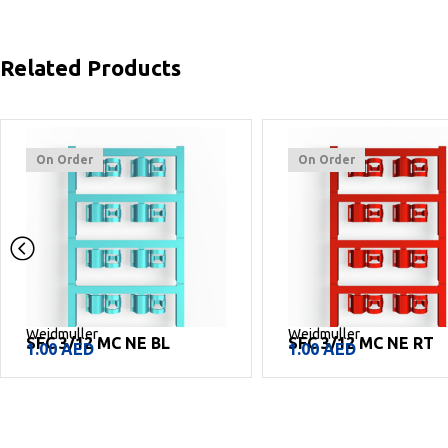
Related Products
On Order
On Order
Weidmuller
Weidmuller
SFC 3/12 MC NE BL
SFC 3/12 MC NE RT
1.00
AED
1.00
AED