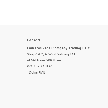
Connect
Emirates Panel Company Trading L.L.C
Shop 6 & 7, Al Wasl Building R11
Al Maktoum D89 Street
P.O. Box: 214196
Dubai, UAE