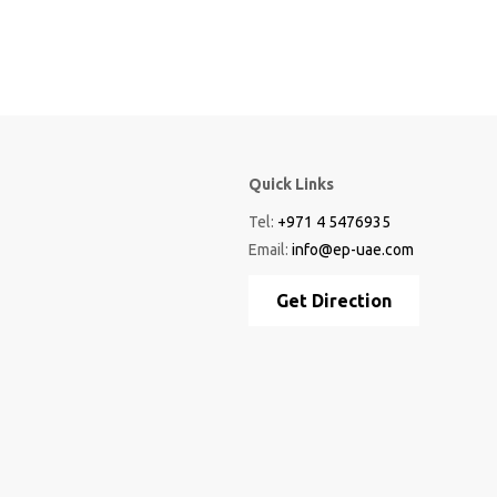
Quick Links
Tel:
+971 4 5476935
Email:
info@ep-uae.com
Get Direction