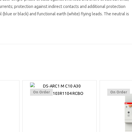
urrents; protection against indirect contacts and additional protection
 (blue or black) and functional earth (white) flying leads. The neutral is
On Order
On Order