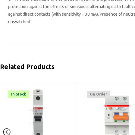
protection against the effects of sinusoidal alternating earth fault c
against direct contacts (with sensitivity = 30 mA). Presence of neutral
unswitched
Related Products
On Order
On Order