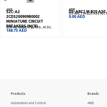
ABB
ABB
DS-ARC1 M B20 A30
DS-ARC1 M C10 A30
DS-ARC1 M B20 A30 Arc Fault..
DS-ARC1 M C10 A30 Arc Fa
0.00
AED
0.00
AED
Products
Brands
Automation and Control
ABB