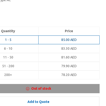
 Type AC
Quantity
Price
1 - 5
85.00
AED
6 - 10
83.30
AED
11 - 50
81.60
AED
51 - 200
79.90
AED
200+
78.20
AED
Out of stock
Add to Quote