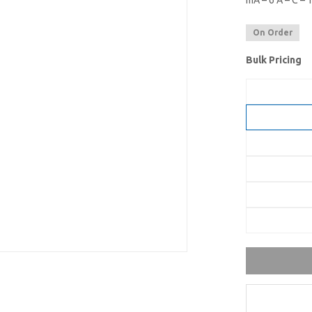
mA – 6 A – C –
On Order
Bulk Pricing