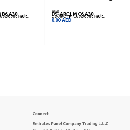
ABB
 C6 A30
DS-ARC1 B16 A30
 A30 Arc Fault..
DS-ARC1 B16 A30 Arc Fault
D
Detection..
D
0.00
AED
Connect
Emirates Panel Company Trading L.L.C