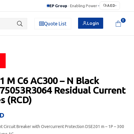
EP Group
· Enabling Power
AED
▸
▾
0
Login
Quote List
 M C6 AC300 – N Black
75053R3064 Residual Current
s (RCD)
D
nt Circuit Breaker with Overcurrent Protection DSE201 m – 1P – 300