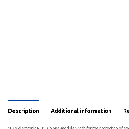
Description
Additional information
Re
1P+N electronic RCBO in one-module width for the protection of end 