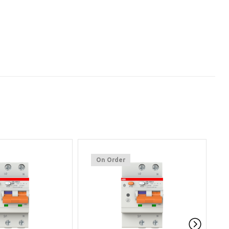
On Order