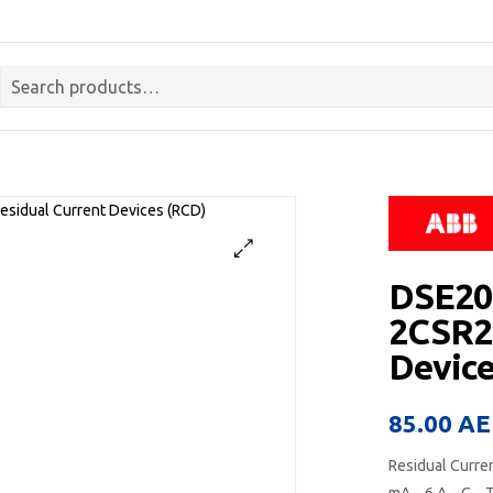
DSE201
2CSR2
Device
85.00
AE
Residual Curre