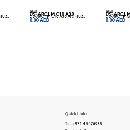
ABB
ABB
DS-ARC1 M B6 A30
DS-ARC1 M
ult..
DS-ARC1 M B6 A30 Arc Fault..
DS-ARC1 M C6
0.00
AED
0.00
AED
Quick Links
Tel:
+971 4 5476935