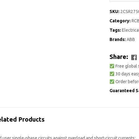
SKU:
2CSR275
Category:
RC
Tags:
Electrica
Brands:
ABB
Share:
Free global 
30 days easy
Order befor
Guaranteed S
lated Products
user single-phase circuits against overload and short-circuit currents;