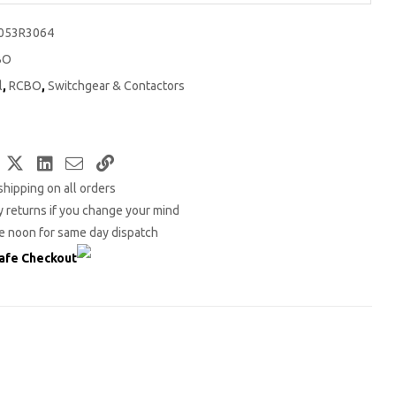
053R3064
BO
l
,
RCBO
,
Switchgear & Contactors
Facebook
Twitter
LinkedIn
Email
Copy
shipping on all orders
Link
 returns if you change your mind
e noon for same day dispatch
afe Checkout