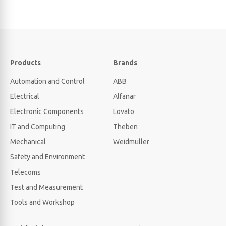
Products
Brands
Automation and Control
ABB
Electrical
Alfanar
Electronic Components
Lovato
IT and Computing
Theben
Mechanical
Weidmuller
Safety and Environment
Telecoms
Test and Measurement
Tools and Workshop