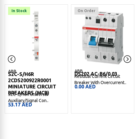
In Stock
On Order
ABB
ABB
DS202 AC-B6/0.03
S2C-S/H6R
Residual Current Circuit
2CDS200922R0001
Breaker With Overcurrent..
MINIATURE CIRCUIT
0.00
AED
BREAKERS (MCB)
S2C-S/H6R Universal
Auxiliary/Signal Con..
53.17
AED