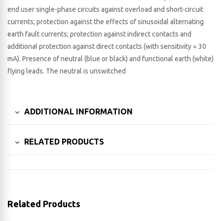
end user single-phase circuits against overload and short-circuit
currents; protection against the effects of sinusoidal alternating
earth fault currents; protection against indirect contacts and
additional protection against direct contacts (with sensitivity = 30
mA). Presence of neutral (blue or black) and functional earth (white)
flying leads. The neutral is unswitched
ADDITIONAL INFORMATION
RELATED PRODUCTS
Related Products