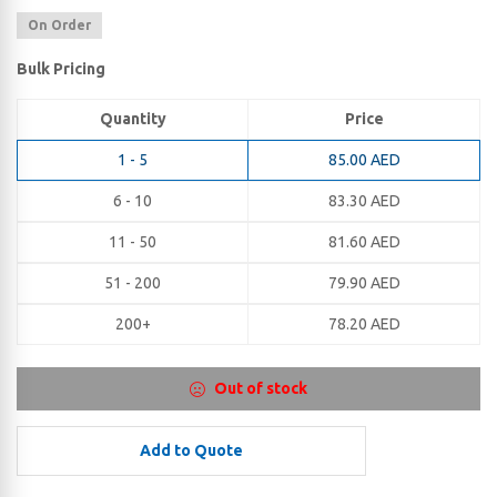
On Order
Bulk Pricing
Quantity
Price
1 - 5
85.00
AED
6 - 10
83.30
AED
11 - 50
81.60
AED
51 - 200
79.90
AED
200+
78.20
AED
Out of stock
Add to Quote