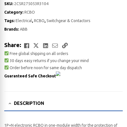
SKU:
2CSR275053R3104
Category:
RCBO
Tags:
Electrical
,
RCBO
,
Switchgear & Contactors
Brands:
ABB
Facebook
Twitter
LinkedIn
Email
Copy
Share:
Free global shipping on all orders
Link
30 days easy returns if you change your mind
Order before noon for same day dispatch
Guaranteed Safe Checkout
DESCRIPTION
1P+N electronic RCBO in one-module width for the protection of