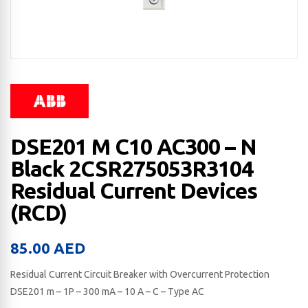
DSE201 M C10 AC300 – N
Black 2CSR275053R3104
Residual Current Devices
(RCD)
85.00
AED
Residual Current Circuit Breaker with Overcurrent Protection
DSE201 m – 1P – 300 mA – 10 A – C – Type AC