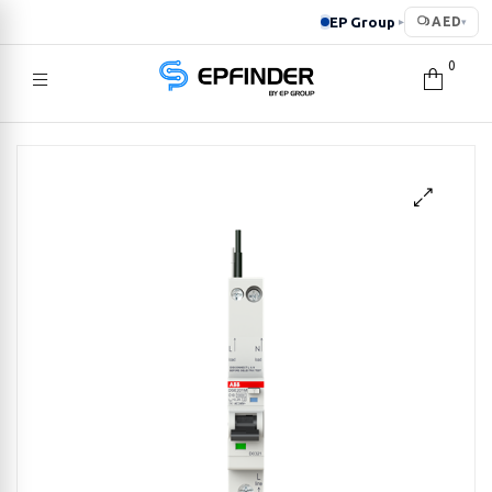
EP Group
AED
▸
▾
0
EPFINDER