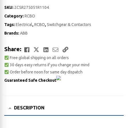
SKU:
2CSR275051R1104
Category:
RCBO
Tags:
Electrical
,
RCBO
,
Switchgear & Contactors
Brands:
ABB
Facebook
Twitter
LinkedIn
Email
Copy
Share:
Free global shipping on all orders
Link
30 days easy returns if you change your mind
Order before noon for same day dispatch
Guaranteed Safe Checkout
DESCRIPTION