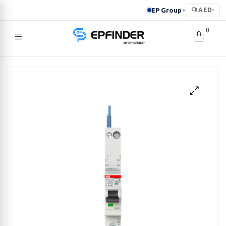
EP Group
AED
▸
▾
0
EPFINDER