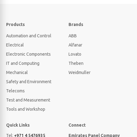
Products
Brands
Automation and Control
ABB
Electrical
Alfanar
Electronic Components
Lovato
IT and Computing
Theben
Mechanical
Weidmuller
Safety and Environment
Telecoms
Test and Measurement
Tools and Workshop
Quick Links
Connect
Tel:
+971 4 5476935
Emirates Panel Company