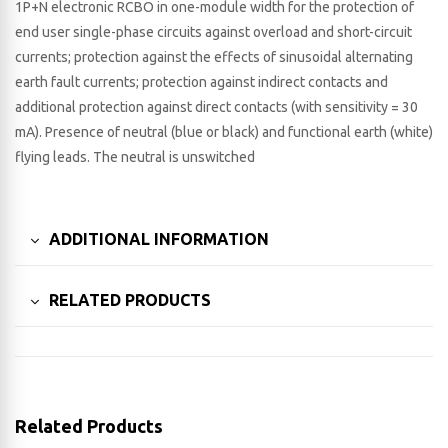
1P+N electronic RCBO in one-module width for the protection of
end user single-phase circuits against overload and short-circuit
currents; protection against the effects of sinusoidal alternating
earth fault currents; protection against indirect contacts and
additional protection against direct contacts (with sensitivity = 30
mA). Presence of neutral (blue or black) and functional earth (white)
flying leads. The neutral is unswitched
ADDITIONAL INFORMATION
RELATED PRODUCTS
Related Products