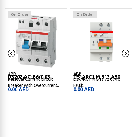
On Order
On Order
ABB
ABB
DS202 AC-B6/0.03
DS-ARC1 M B13 A30
Residual Current Circuit
DS-ARC1 M B13 A30 Arc
Breaker With Overcurrent..
Fault..
0.00
AED
0.00
AED