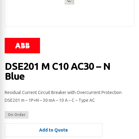
DSE201 M C10 AC30 – N
Blue
Residual Current Circuit Breaker with Overcurrent Protection
DSE201 m – 1P+N – 30 mA – 10 A – C – Type AC
On Order
Add to Quote