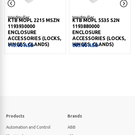
Weidmuller
Weidmuller
KTB MOPL 2215 MSZN
KTB MOPL 5535 S2N
1193930000
1193880000
ENCLOSURE
ENCLOSURE
ACCESSORIES (LOCKS,
ACCESSORIES (LOCKS,
HINGES, GLANDS)
HINGES, GLANDS)
113.00
AED
605.00
AED
Products
Brands
Automation and Control
ABB