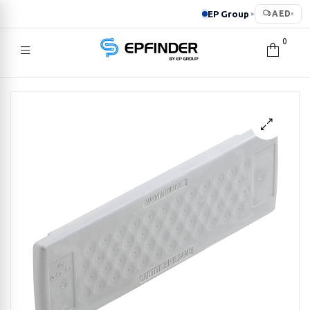
EP Group
AED
▸
▾
0
EPFINDER