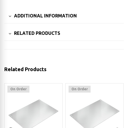
ADDITIONAL INFORMATION
RELATED PRODUCTS
Related Products
On Order
On Order