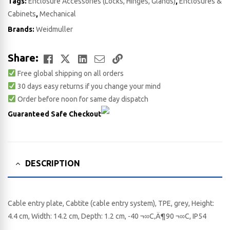
Tags:
Enclosure Accessories (Locks, Hinges, Glands)
,
Enclosures &
Cabinets
,
Mechanical
Brands:
Weidmuller
Facebook
Twitter
LinkedIn
Email
Copy
Share:
Free global shipping on all orders
Link
30 days easy returns if you change your mind
Order before noon for same day dispatch
Guaranteed Safe Checkout
DESCRIPTION
Cable entry plate, Cabtite (cable entry system), TPE, grey, Height:
4.4 cm, Width: 14.2 cm, Depth: 1.2 cm, -40 ¬∞C‚Ä¶90 ¬∞C, IP54