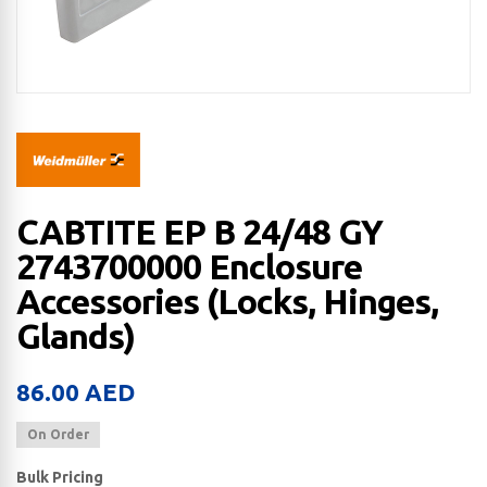
CABTITE EP B 24/48 GY
2743700000 Enclosure
Accessories (Locks, Hinges,
Glands)
86.00
AED
On Order
Bulk Pricing