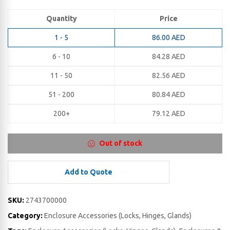
Quantity
Price
1 - 5
86.00
AED
6 - 10
84.28
AED
11 - 50
82.56
AED
51 - 200
80.84
AED
200+
79.12
AED
Out of stock
Add to Quote
SKU:
2743700000
Category:
Enclosure Accessories (Locks, Hinges, Glands)