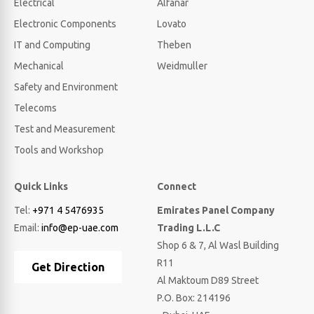
Electrical
Alfanar
Electronic Components
Lovato
IT and Computing
Theben
Mechanical
Weidmuller
Safety and Environment
Telecoms
Test and Measurement
Tools and Workshop
Quick Links
Connect
Tel:
+971 4 5476935
Emirates Panel Company
Email:
info@ep-uae.com
Trading L.L.C
Shop 6 & 7, Al Wasl Building
R11
Get Direction
Al Maktoum D89 Street
P.O. Box: 214196