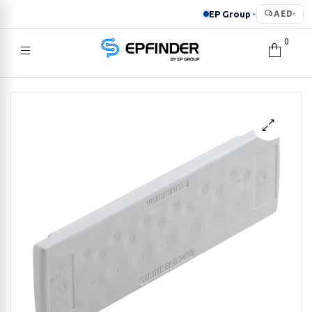
EP Group
AED
▸
▾
0
EPFINDER