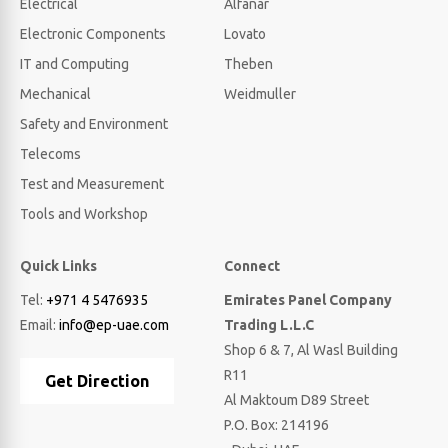
Electrical
Alfanar
Electronic Components
Lovato
IT and Computing
Theben
Mechanical
Weidmuller
Safety and Environment
Telecoms
Test and Measurement
Tools and Workshop
Quick Links
Connect
Tel:
+971 4 5476935
Emirates Panel Company
Email:
info@ep-uae.com
Trading L.L.C
Shop 6 & 7, Al Wasl Building
R11
Get Direction
Al Maktoum D89 Street
P.O. Box: 214196