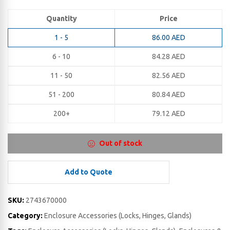
Quantity
Price
1 - 5
86.00
AED
6 - 10
84.28
AED
11 - 50
82.56
AED
51 - 200
80.84
AED
200+
79.12
AED
Out of stock
Add to Quote
SKU:
2743670000
Category:
Enclosure Accessories (Locks, Hinges, Glands)