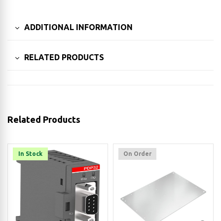
ADDITIONAL INFORMATION
RELATED PRODUCTS
Related Products
In Stock
On Order