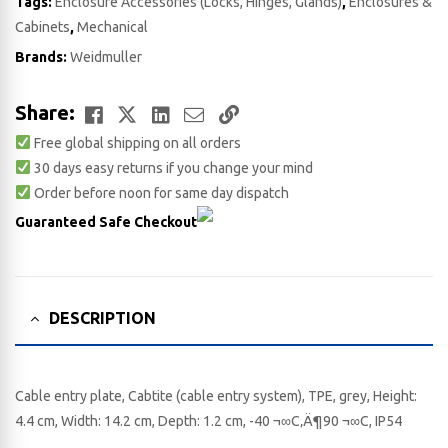
Tags:
Enclosure Accessories (Locks, Hinges, Glands)
,
Enclosures &
Cabinets
,
Mechanical
Brands:
Weidmuller
Facebook
Twitter
LinkedIn
Email
Copy
Share:
Free global shipping on all orders
Link
30 days easy returns if you change your mind
Order before noon for same day dispatch
Guaranteed Safe Checkout
DESCRIPTION
Cable entry plate, Cabtite (cable entry system), TPE, grey, Height:
4.4 cm, Width: 14.2 cm, Depth: 1.2 cm, -40 ¬∞C‚Ä¶90 ¬∞C, IP54