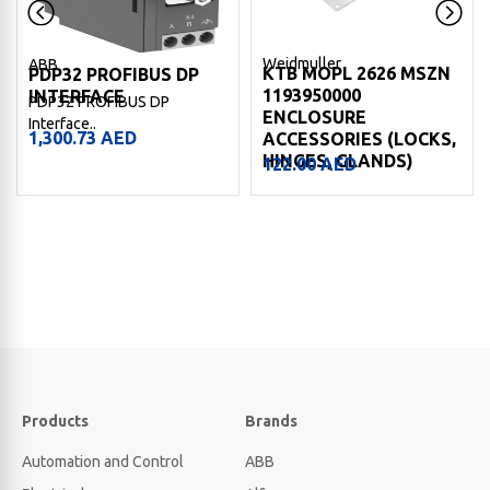
Weidmuller
ABB
KTB MOPL 2626 MSZN
PDP32 PROFIBUS DP
1193950000
INTERFACE
PDP32 PROFIBUS DP
ENCLOSURE
Interface..
1,300.73
AED
ACCESSORIES (LOCKS,
HINGES, GLANDS)
122.00
AED
Products
Brands
Automation and Control
ABB