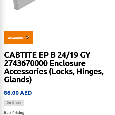
CABTITE EP B 24/19 GY
2743670000 Enclosure
Accessories (Locks, Hinges,
Glands)
86.00
AED
On Order
Bulk Pricing