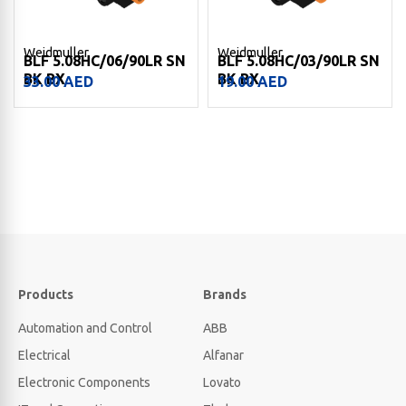
Weidmuller
Weidmuller
BLF 5.08HC/06/90LR SN
BLF 5.08HC/03/90LR SN
BK BX
BK BX
33.00
AED
19.00
AED
Products
Brands
Automation and Control
ABB
Electrical
Alfanar
Electronic Components
Lovato