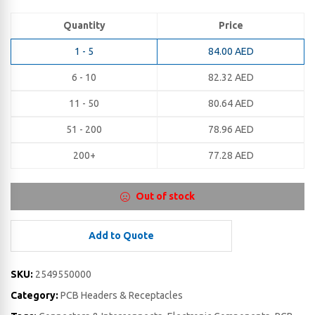
Quantity
Price
1 - 5
84.00
AED
6 - 10
82.32
AED
11 - 50
80.64
AED
51 - 200
78.96
AED
200+
77.28
AED
Out of stock
Add to Quote
SKU:
2549550000
Category:
PCB Headers & Receptacles