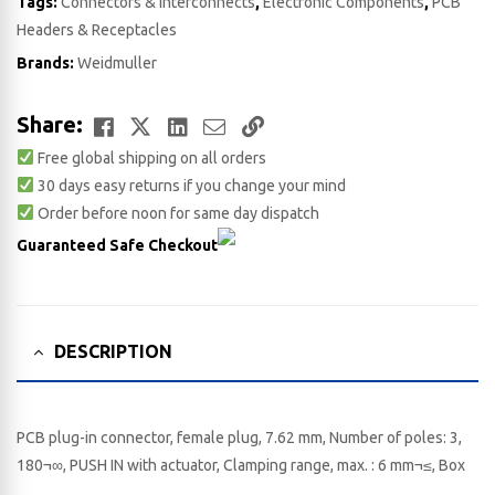
Tags:
Connectors & Interconnects
,
Electronic Components
,
PCB
Headers & Receptacles
Brands:
Weidmuller
Facebook
Twitter
LinkedIn
Email
Copy
Share:
Free global shipping on all orders
Link
30 days easy returns if you change your mind
Order before noon for same day dispatch
Guaranteed Safe Checkout
DESCRIPTION
PCB plug-in connector, female plug, 7.62 mm, Number of poles: 3,
180¬∞, PUSH IN with actuator, Clamping range, max. : 6 mm¬≤, Box