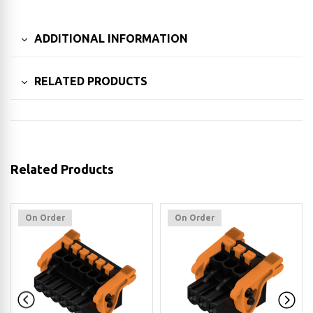
ADDITIONAL INFORMATION
RELATED PRODUCTS
Related Products
On Order
On Order