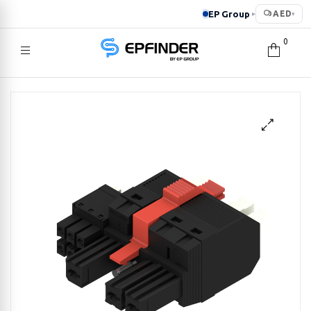
EP Group
AED
▸
▾
0
EPFINDER