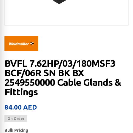
BVFL 7.62HP/03/180MSF3
BCF/06R SN BK BX
2549550000 Cable Glands &
Fittings
84.00
AED
On Order
Bulk Pricing