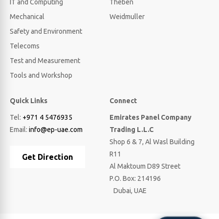
IT and Computing
Theben
Mechanical
Weidmuller
Safety and Environment
Telecoms
Test and Measurement
Tools and Workshop
Quick Links
Connect
Tel:
+971 4 5476935
Emirates Panel Company
Email:
info@ep-uae.com
Trading L.L.C
Shop 6 & 7, Al Wasl Building
R11
Get Direction
Al Maktoum D89 Street
P.O. Box: 214196
Dubai, UAE