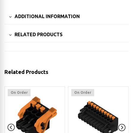
ADDITIONAL INFORMATION
RELATED PRODUCTS
Related Products
On Order
On Order