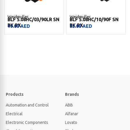
Weidmuller
Weidmuller
BLF 5.08HC/03/90LR SN
BLF 5.08HC/10/90F SN
BK BX
BK BX
19.00
AED
52.00
AED
Products
Brands
Automation and Control
ABB
Electrical
Alfanar
Electronic Components
Lovato