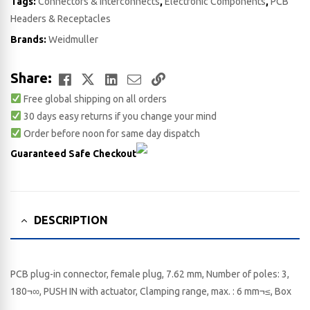
Tags:
Connectors & Interconnects
,
Electronic Components
,
PCB
Headers & Receptacles
Brands:
Weidmuller
Facebook
Twitter
LinkedIn
Email
Copy
Share:
Free global shipping on all orders
Link
30 days easy returns if you change your mind
Order before noon for same day dispatch
Guaranteed Safe Checkout
DESCRIPTION
PCB plug-in connector, female plug, 7.62 mm, Number of poles: 3,
180¬∞, PUSH IN with actuator, Clamping range, max. : 6 mm¬≤, Box