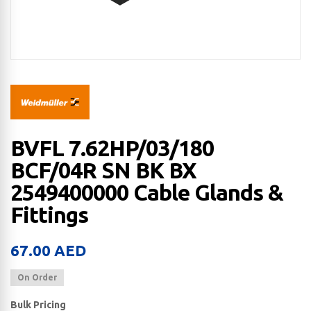
BVFL 7.62HP/03/180
BCF/04R SN BK BX
2549400000 Cable Glands &
Fittings
67.00
AED
On Order
Bulk Pricing