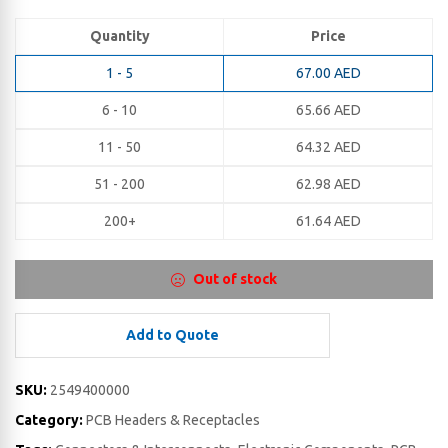
Quantity
Price
1 - 5
67.00
AED
6 - 10
65.66
AED
11 - 50
64.32
AED
51 - 200
62.98
AED
200+
61.64
AED
Out of stock
Add to Quote
SKU:
2549400000
Category:
PCB Headers & Receptacles