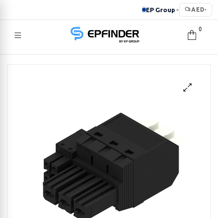
EP Group
AED
▸
▾
0
EPFINDER