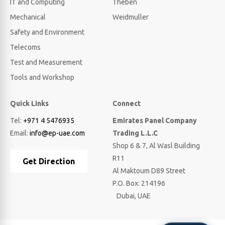
IT and Computing
Theben
Mechanical
Weidmuller
Safety and Environment
Telecoms
Test and Measurement
Tools and Workshop
Quick Links
Connect
Tel:
+971 4 5476935
Emirates Panel Company
Email:
info@ep-uae.com
Trading L.L.C
Shop 6 & 7, Al Wasl Building
R11
Get Direction
Al Maktoum D89 Street
P.O. Box: 214196
Dubai, UAE