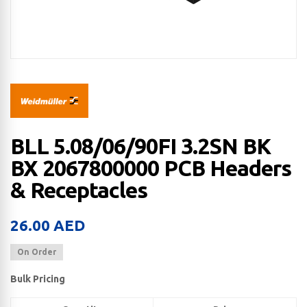
BLL 5.08/06/90FI 3.2SN BK
BX 2067800000 PCB Headers
& Receptacles
26.00
AED
On Order
Bulk Pricing