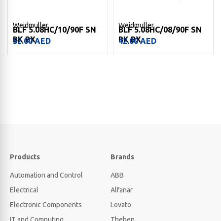
Weidmuller
Weidmuller
BLF 5.08HC/10/90F SN
BLF 5.08HC/08/90F SN
BK BX
BK BX
52.00
AED
42.00
AED
Products
Brands
Automation and Control
ABB
Electrical
Alfanar
Electronic Components
Lovato
IT and Computing
Theben