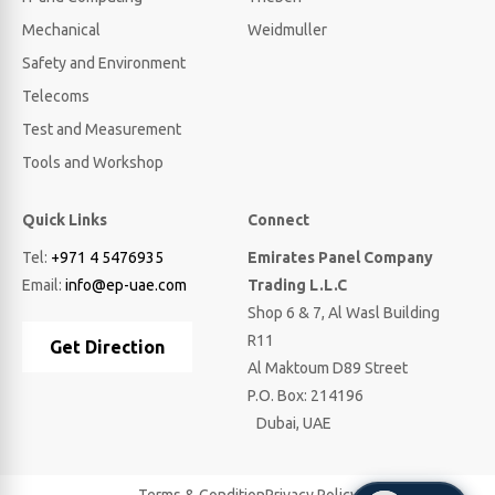
Mechanical
Weidmuller
Safety and Environment
Telecoms
Test and Measurement
Tools and Workshop
Quick Links
Connect
Tel:
+971 4 5476935
Emirates Panel Company
Email:
info@ep-uae.com
Trading L.L.C
Shop 6 & 7, Al Wasl Building
R11
Get Direction
Al Maktoum D89 Street
P.O. Box: 214196
Dubai, UAE