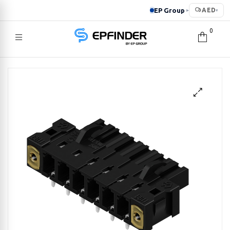
EP Group
AED
▸
▾
0
EPFINDER