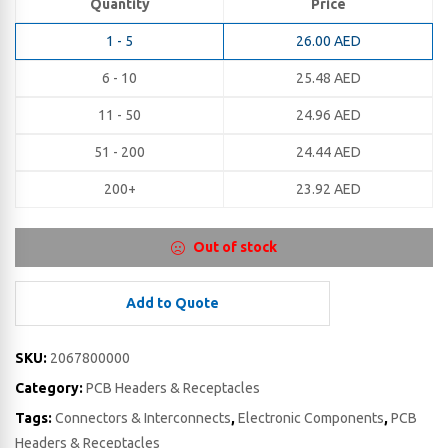
Quantity
Price
1 - 5
26.00
AED
6 - 10
25.48
AED
11 - 50
24.96
AED
51 - 200
24.44
AED
200+
23.92
AED
Out of stock
Add to Quote
SKU:
2067800000
Category:
PCB Headers & Receptacles
Tags:
Connectors & Interconnects
,
Electronic Components
,
PCB
Headers & Receptacles