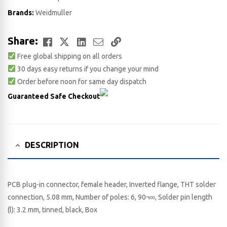
Brands:
Weidmuller
Facebook
Twitter
LinkedIn
Email
Copy
Share:
Free global shipping on all orders
Link
30 days easy returns if you change your mind
Order before noon for same day dispatch
Guaranteed Safe Checkout
DESCRIPTION
PCB plug-in connector, female header, Inverted flange, THT solder
connection, 5.08 mm, Number of poles: 6, 90¬∞, Solder pin length
(l): 3.2 mm, tinned, black, Box