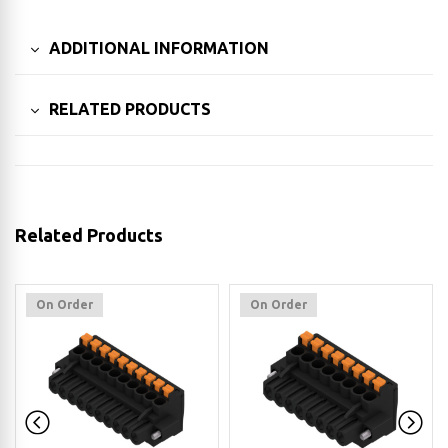
ADDITIONAL INFORMATION
RELATED PRODUCTS
Related Products
On Order
On Order