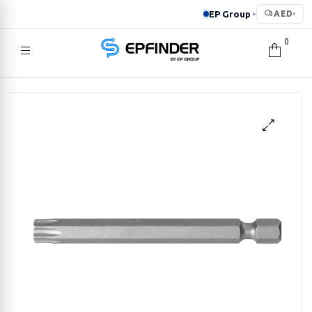
EP Group
AED
▸
▾
0
EPFINDER