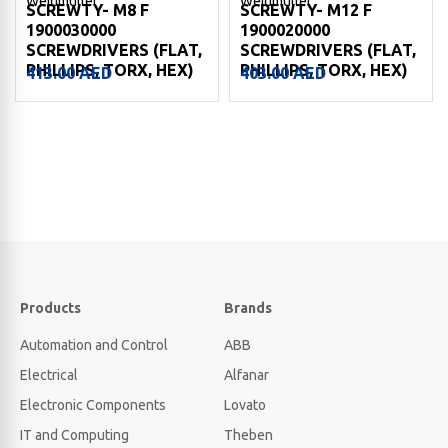
Weidmuller
Weidmuller
SCREWTY- M8 F
SCREWTY- M12 F
1900030000
1900020000
SCREWDRIVERS (FLAT,
SCREWDRIVERS (FLAT,
PHILLIPS, TORX, HEX)
PHILLIPS, TORX, HEX)
413.00
AED
403.00
AED
Products
Brands
Automation and Control
ABB
Electrical
Alfanar
Electronic Components
Lovato
IT and Computing
Theben