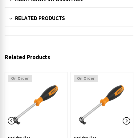
RELATED PRODUCTS
Related Products
On Order
On Order