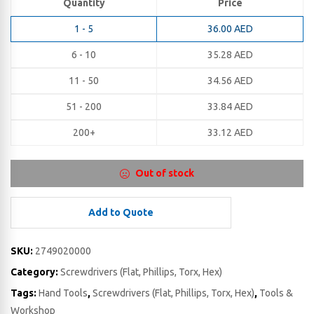
Quantity
Price
1 - 5
36.00
AED
6 - 10
35.28
AED
11 - 50
34.56
AED
51 - 200
33.84
AED
200+
33.12
AED
Out of stock
Add to Quote
SKU:
2749020000
Category:
Screwdrivers (Flat, Phillips, Torx, Hex)
Tags:
Hand Tools
,
Screwdrivers (Flat, Phillips, Torx, Hex)
,
Tools &
Workshop