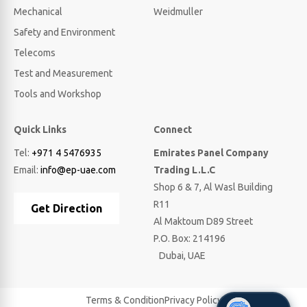
Mechanical
Weidmuller
Safety and Environment
Telecoms
Test and Measurement
Tools and Workshop
Quick Links
Connect
Tel:
+971 4 5476935
Emirates Panel Company
Email:
info@ep-uae.com
Trading L.L.C
Shop 6 & 7, Al Wasl Building
R11
Get Direction
Al Maktoum D89 Street
P.O. Box: 214196
Dubai, UAE
Terms & Condition
Privacy Policy