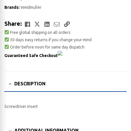
Brands:
Weidmuller
Facebook
Twitter
LinkedIn
Email
Copy
Share:
Free global shipping on all orders
Link
30 days easy returns if you change your mind
Order before noon for same day dispatch
Guaranteed Safe Checkout
DESCRIPTION
Screwdriver insert
ADDITIONAL INFORMATION