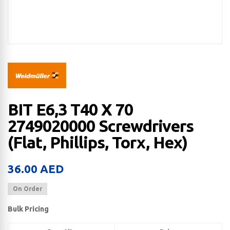
BIT E6,3 T40 X 70
2749020000 Screwdrivers
(Flat, Phillips, Torx, Hex)
36.00
AED
On Order
Bulk Pricing