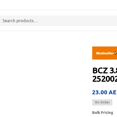
BCZ 3
252002
23.00
AE
On Order
Bulk Pricing