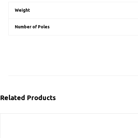
Weight
Number of Poles
Related Products