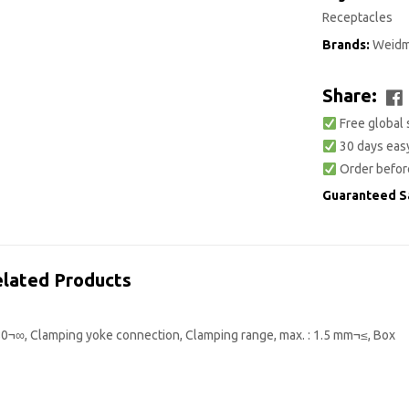
Receptacles
Brands:
Weidm
Share:
Free global 
30 days easy
Order befor
Guaranteed S
lated Products
80¬∞, Clamping yoke connection, Clamping range, max. : 1.5 mm¬≤, Box