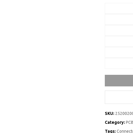
SKU:
2520020
Category:
PCB
Tags:
Connecto