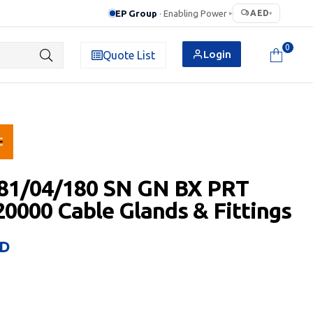
EP Group
· Enabling Power
AED
▸
▾
0
Login
Quote List
.81/04/180 SN GN BX PRT
0000 Cable Glands & Fittings
D