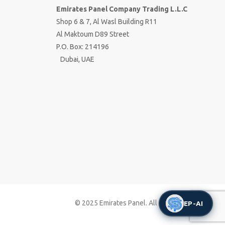
Emirates Panel Company Trading L.L.C
Shop 6 & 7, Al Wasl Building R11
Al Maktoum D89 Street
P.O. Box: 214196
Dubai, UAE
© 2025 Emirates Panel. All right reserved
EP-AI