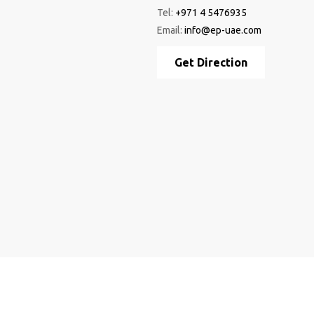
Tel:
+971 4 5476935
Email:
info@ep-uae.com
Get Direction