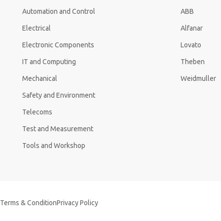
Automation and Control
ABB
Electrical
Alfanar
Electronic Components
Lovato
IT and Computing
Theben
Mechanical
Weidmuller
Safety and Environment
Telecoms
Test and Measurement
Tools and Workshop
Terms & Condition
Privacy Policy