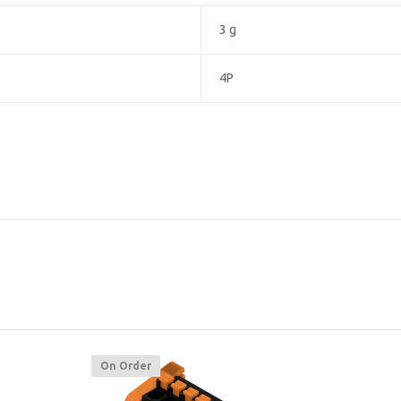
3 g
4P
On Order