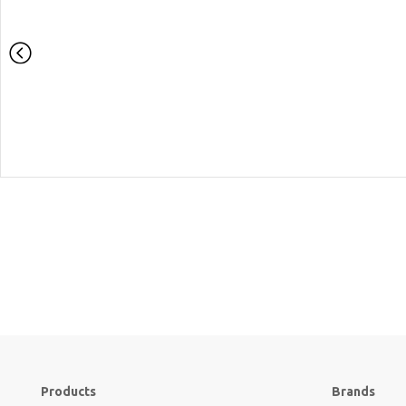
Products
Brands