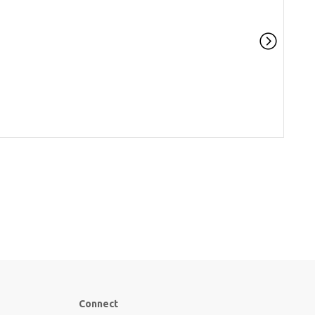
Connect