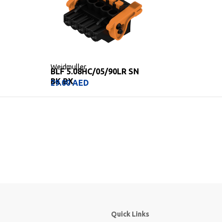
Weidmuller
BLF 5.08HC/05/90LR SN
BK BX
29.00
AED
Quick Links