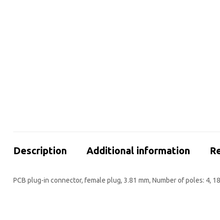
Description
Additional information
Re
PCB plug-in connector, female plug, 3.81 mm, Number of poles: 4, 1