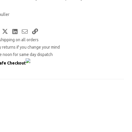
uller
Facebook
Twitter
LinkedIn
Email
Copy
shipping on all orders
Link
 returns if you change your mind
e noon for same day dispatch
afe Checkout