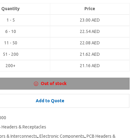
Quantity
Price
1 - 5
23.00
AED
6 - 10
22.54
AED
11 - 50
22.08
AED
51 - 200
21.62
AED
200+
21.16
AED
Out of stock
Add to Quote
000
 Headers & Receptacles
rs & Interconnects
,
Electronic Components
,
PCB Headers &