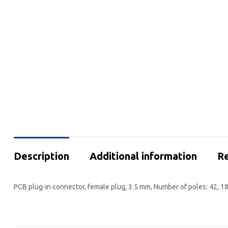
Description
Additional information
Re
PCB plug-in connector, female plug, 3.5 mm, Number of poles: 42, 18