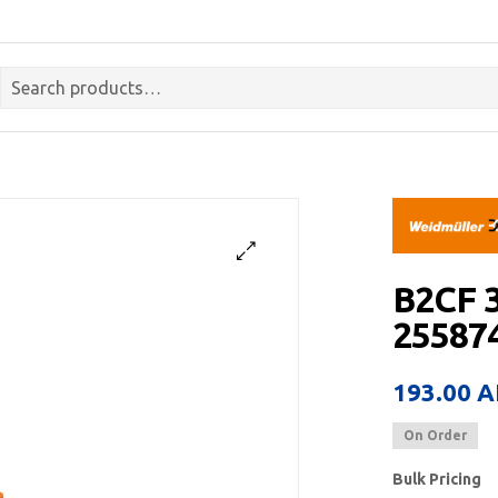
B2CF 
255874
193.00
A
On Order
Bulk Pricing