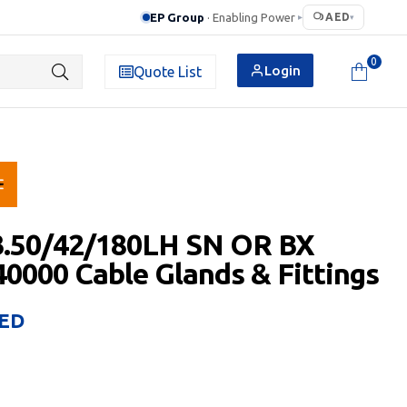
EP Group
· Enabling Power
AED
▸
▾
0
Login
Quote List
3.50/42/180LH SN OR BX
0000 Cable Glands & Fittings
ED