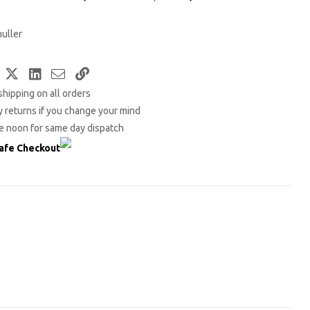
uller
Facebook
Twitter
LinkedIn
Email
Copy
shipping on all orders
Link
 returns if you change your mind
e noon for same day dispatch
afe Checkout