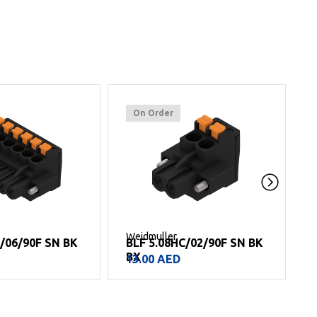
On Order
Weidmuller
W
C/02/90F SN BK
BLF 5.08HC/14/90 SN BK
BX
69.00
AED