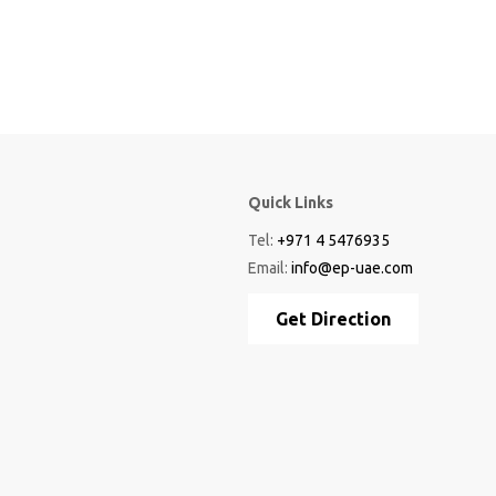
Quick Links
Tel:
+971 4 5476935
Email:
info@ep-uae.com
Get Direction