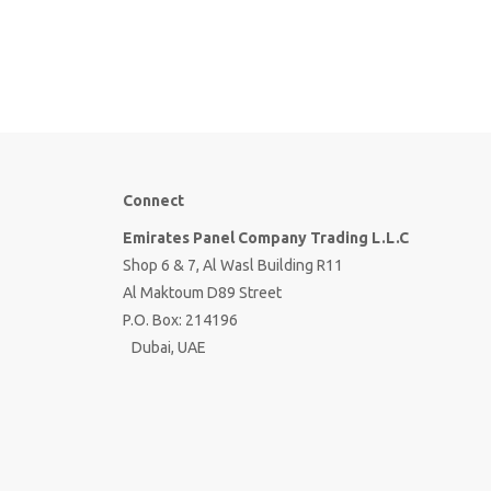
Connect
Emirates Panel Company Trading L.L.C
Shop 6 & 7, Al Wasl Building R11
Al Maktoum D89 Street
P.O. Box: 214196
Dubai, UAE