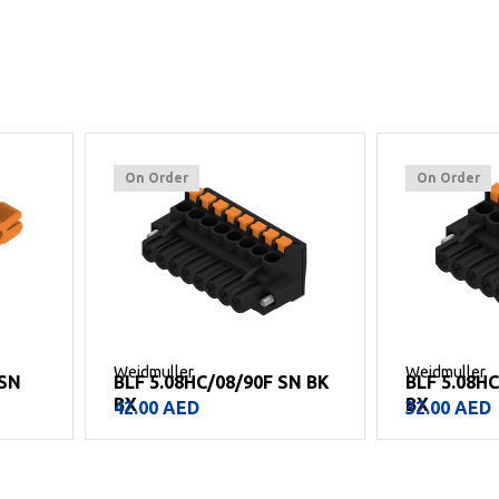
On Order
On Order
Weidmuller
Weidmuller
SN BK
BLF 5.08HC/06/90F SN BK
BLF 5.08H
BX
BX
32.00
AED
13.00
AED