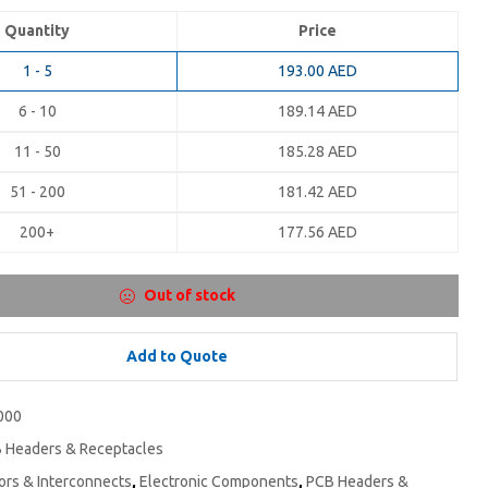
Quantity
Price
1 - 5
193.00
AED
6 - 10
189.14
AED
11 - 50
185.28
AED
51 - 200
181.42
AED
200+
177.56
AED
Out of stock
Add to Quote
000
 Headers & Receptacles
rs & Interconnects
,
Electronic Components
,
PCB Headers &