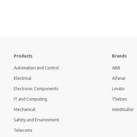
Products
Brands
Automation and Control
ABB
Electrical
Alfanar
Electronic Components
Lovato
IT and Computing
Theben
Mechanical
Weidmuller
Safety and Environment
Telecoms