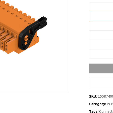
SKU:
2558740
Category:
PCB
Tags:
Connecto