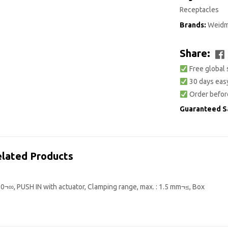
Receptacles
Brands:
Weidm
Share:
Free global 
30 days easy
Order befor
Guaranteed S
lated Products
0¬∞, PUSH IN with actuator, Clamping range, max. : 1.5 mm¬≤, Box