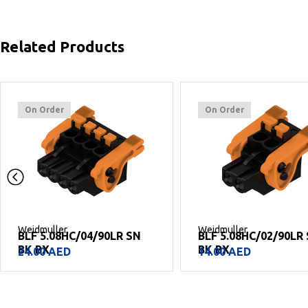
Related Products
On Order
On Order
Weidmuller
Weidmuller
BLF 5.08HC/02/90LR SN
BLF 5.08HC/08/90F 
BK BX
BX
14.00
AED
42.00
AED