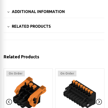
ADDITIONAL INFORMATION
RELATED PRODUCTS
Related Products
On Order
On Order