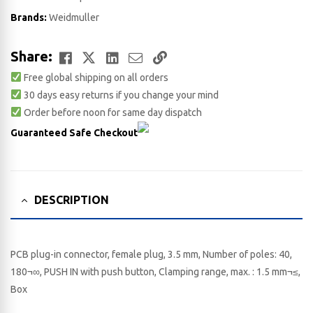
Brands:
Weidmuller
Facebook
Twitter
LinkedIn
Email
Copy
Share:
Free global shipping on all orders
Link
30 days easy returns if you change your mind
Order before noon for same day dispatch
Guaranteed Safe Checkout
DESCRIPTION
PCB plug-in connector, female plug, 3.5 mm, Number of poles: 40,
180¬∞, PUSH IN with push button, Clamping range, max. : 1.5 mm¬≤,
Box