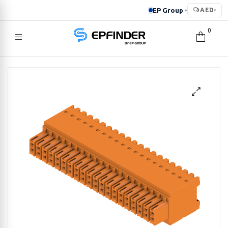
EP Group
AED
▸
▾
0
EPFINDER