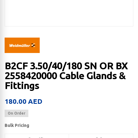
B2CF 3.50/40/180 SN OR BX
2558420000 Cable Glands &
Fittings
180.00
AED
On Order
Bulk Pricing