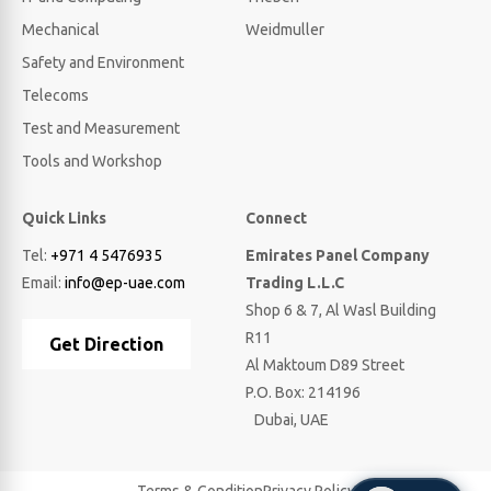
Mechanical
Weidmuller
Safety and Environment
Telecoms
Test and Measurement
Tools and Workshop
Quick Links
Connect
Tel:
+971 4 5476935
Emirates Panel Company
Email:
info@ep-uae.com
Trading L.L.C
Shop 6 & 7, Al Wasl Building
R11
Get Direction
Al Maktoum D89 Street
P.O. Box: 214196
Dubai, UAE