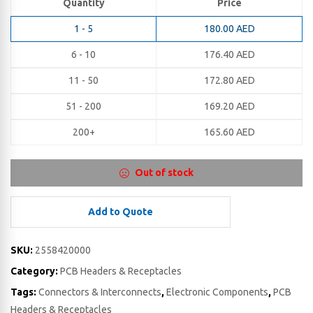
Quantity
Price
1 - 5
180.00
AED
6 - 10
176.40
AED
11 - 50
172.80
AED
51 - 200
169.20
AED
200+
165.60
AED
Out of stock
Add to Quote
SKU:
2558420000
Category:
PCB Headers & Receptacles
Tags:
Connectors & Interconnects
,
Electronic Components
,
PCB
Headers & Receptacles