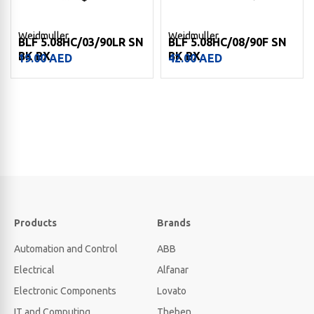
Weidmuller
Weidmuller
BLF 5.08HC/03/90LR SN
BLF 5.08HC/08/90F SN
BK BX
BK BX
19.00
AED
42.00
AED
Products
Brands
Automation and Control
ABB
Electrical
Alfanar
Electronic Components
Lovato
IT and Computing
Theben