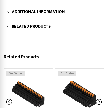
ADDITIONAL INFORMATION
RELATED PRODUCTS
Related Products
On Order
On Order