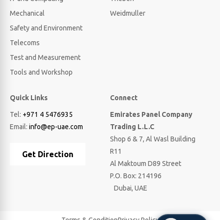
Mechanical
Weidmuller
Safety and Environment
Telecoms
Test and Measurement
Tools and Workshop
Quick Links
Connect
Tel:
+971 4 5476935
Emirates Panel Company
Email:
info@ep-uae.com
Trading L.L.C
Shop 6 & 7, Al Wasl Building
R11
Get Direction
Al Maktoum D89 Street
P.O. Box: 214196
Dubai, UAE