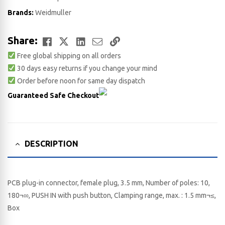
Brands:
Weidmuller
Facebook
Twitter
LinkedIn
Email
Copy
Share:
Free global shipping on all orders
Link
30 days easy returns if you change your mind
Order before noon for same day dispatch
Guaranteed Safe Checkout
DESCRIPTION
PCB plug-in connector, female plug, 3.5 mm, Number of poles: 10,
180¬∞, PUSH IN with push button, Clamping range, max. : 1.5 mm¬≤,
Box