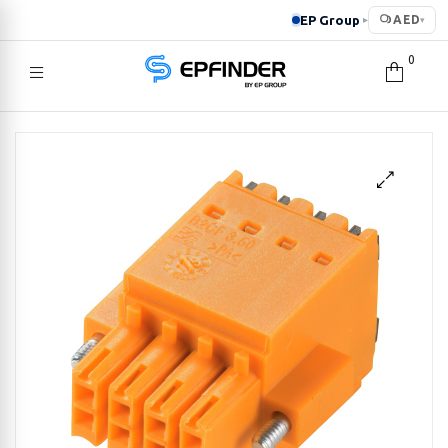
EP Group
AED
▸
▾
0
EPFINDER