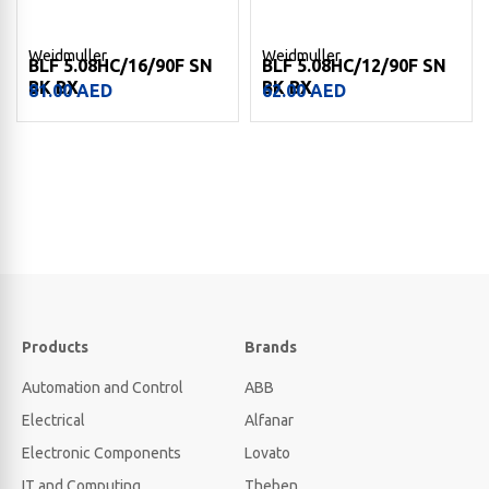
Weidmuller
Weidmuller
BLF 5.08HC/16/90F SN
BLF 5.08HC/12/90F SN
BK BX
BK BX
81.00
AED
62.00
AED
Products
Brands
Automation and Control
ABB
Electrical
Alfanar
Electronic Components
Lovato
IT and Computing
Theben