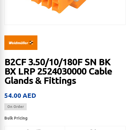
B2CF 3.50/10/180F SN BK
BX LRP 2524030000 Cable
Glands & Fittings
54.00
AED
On Order
Bulk Pricing