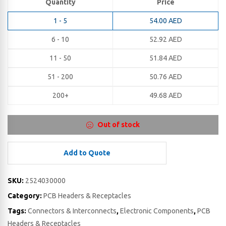
Quantity
Price
1 - 5
54.00
AED
6 - 10
52.92
AED
11 - 50
51.84
AED
51 - 200
50.76
AED
200+
49.68
AED
Out of stock
Add to Quote
SKU:
2524030000
Category:
PCB Headers & Receptacles
Tags:
Connectors & Interconnects
,
Electronic Components
,
PCB
Headers & Receptacles