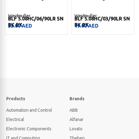
Weidmuller
Weidmuller
BLF 5.08HC/06/90LR SN
BLF 5.08HC/03/90LR SN
BK BX
BK BX
33.00
AED
19.00
AED
Products
Brands
Automation and Control
ABB
Electrical
Alfanar
Electronic Components
Lovato
IT and Computing
Theben