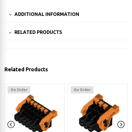
ADDITIONAL INFORMATION
RELATED PRODUCTS
Related Products
On Order
On Order