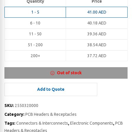
Quantity
Price
1 - 5
41.00
AED
6 - 10
40.18
AED
11 - 50
39.36
AED
51 - 200
38.54
AED
200+
37.72
AED
Out of stock
Add to Quote
SKU:
2550320000
Category:
PCB Headers & Receptacles
Tags:
Connectors & Interconnects
,
Electronic Components
,
PCB
Headers & Receptacles