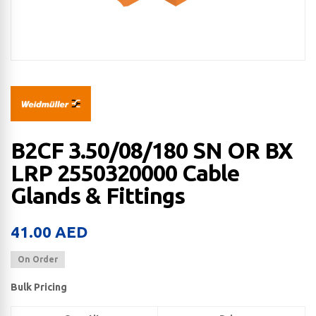
B2CF 3.50/08/180 SN OR BX
LRP 2550320000 Cable
Glands & Fittings
41.00
AED
On Order
Bulk Pricing