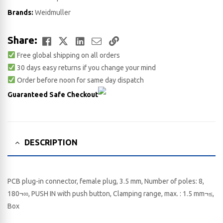
Brands:
Weidmuller
Facebook
Twitter
LinkedIn
Email
Copy
Share:
Free global shipping on all orders
Link
30 days easy returns if you change your mind
Order before noon for same day dispatch
Guaranteed Safe Checkout
DESCRIPTION
PCB plug-in connector, female plug, 3.5 mm, Number of poles: 8,
180¬∞, PUSH IN with push button, Clamping range, max. : 1.5 mm¬≤,
Box