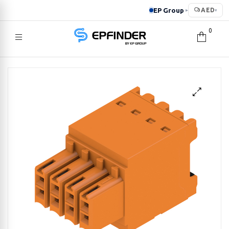
EP Group
AED
▸
▾
0
EPFINDER