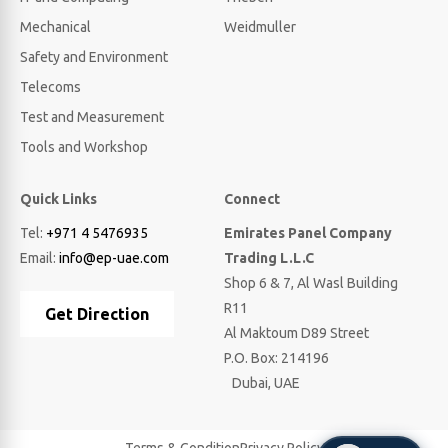
Mechanical
Weidmuller
Safety and Environment
Telecoms
Test and Measurement
Tools and Workshop
Quick Links
Connect
Tel:
+971 4 5476935
Emirates Panel Company
Email:
info@ep-uae.com
Trading L.L.C
Shop 6 & 7, Al Wasl Building
R11
Get Direction
Al Maktoum D89 Street
P.O. Box: 214196
Dubai, UAE