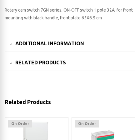
Rotary cam switch 7GN series, ON-OFF switch 1 pole 32A, for front
mounting with black handle, front plate 65X6.5 cm
ADDITIONAL INFORMATION
RELATED PRODUCTS
Related Products
On Order
On Order