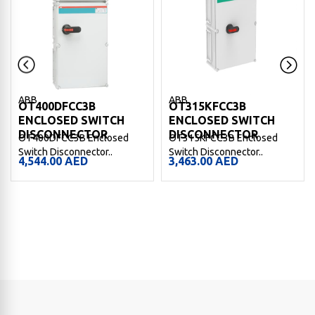
ABB
ABB
OT400DFCC3B
OT315KFCC3B
ENCLOSED SWITCH
ENCLOSED SWITCH
DISCONNECTOR
DISCONNECTOR
OT400DFCC3B Enclosed
OT315KFCC3B Enclosed
Switch Disconnector..
Switch Disconnector..
4,544.00
AED
3,463.00
AED