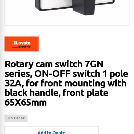
Rotary cam switch 7GN
series, ON-OFF switch 1 pole
32A, for front mounting with
black handle, front plate
65X65mm
On Order
Add to Quote