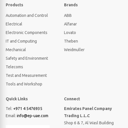
Products
Brands
Automation and Control
ABB
Electrical
Alfanar
Electronic Components
Lovato
IT and Computing
Theben
Mechanical
Weidmuller
Safety and Environment
Telecoms
Test and Measurement
Tools and Workshop
Quick Links
Connect
Tel:
+971 4 5476935
Emirates Panel Company
Email:
info@ep-uae.com
Trading L.L.C
Shop 6 & 7, Al Wasl Building