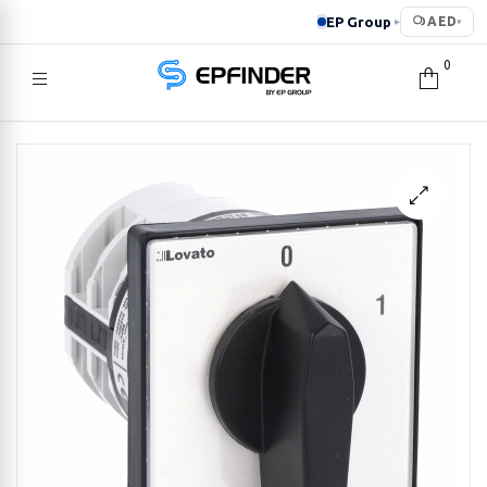
EP Group
AED
▸
▾
0
EPFINDER