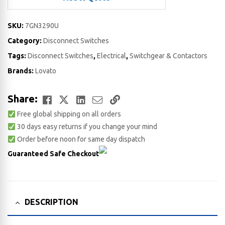
SKU:
7GN3290U
Category:
Disconnect Switches
Tags:
Disconnect Switches
,
Electrical
,
Switchgear & Contactors
Brands:
Lovato
Facebook
Twitter
LinkedIn
Email
Copy
Share:
Free global shipping on all orders
Link
30 days easy returns if you change your mind
Order before noon for same day dispatch
Guaranteed Safe Checkout
DESCRIPTION