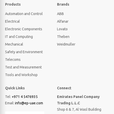
Products
Brands
Automation and Control
ABB
Electrical
Alfanar
Electronic Components
Lovato
IT and Computing
Theben
Mechanical
Weidmuller
Safety and Environment
Telecoms
Test and Measurement
Tools and Workshop
Quick Links
Connect
Tel:
+971 4 5476935
Emirates Panel Company
Email:
info@ep-uae.com
Trading L.L.C
Shop 6 & 7, Al Wasl Building