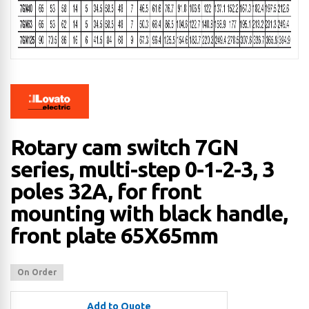
Rotary cam switch 7GN
series, multi-step 0-1-2-3, 3
poles 32A, for front
mounting with black handle,
front plate 65X65mm
On Order
Add to Quote