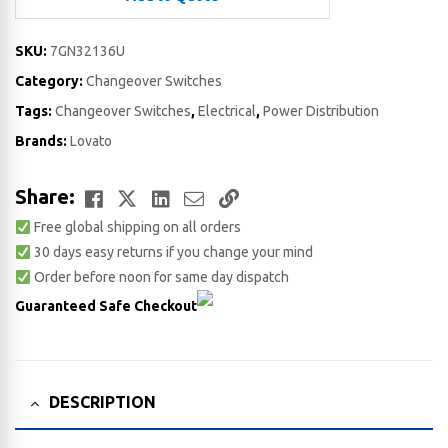
SKU:
7GN32136U
Category:
Changeover Switches
Tags:
Changeover Switches
,
Electrical
,
Power Distribution
Brands:
Lovato
Facebook
Twitter
LinkedIn
Email
Copy
Share:
Free global shipping on all orders
Link
30 days easy returns if you change your mind
Order before noon for same day dispatch
Guaranteed Safe Checkout
DESCRIPTION