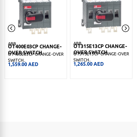
ABB
ABB
OT315E13CP CHANGE-
OT400E03CP CHANGE-
OVER SWITCH
OVER SWITCH
OT315E13CP CHANGE-OVER
OT400E03CP CHANGE-OVER
SWITCH..
SWITCH..
1,265.00
AED
1,559.00
AED