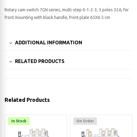
Rotary cam switch 7GN series, multi-step 0-1-2-3, 3 poles 32A, for
front mounting with black handle, front plate 65X6.5 cm
ADDITIONAL INFORMATION
RELATED PRODUCTS
Related Products
In Stock
On Order