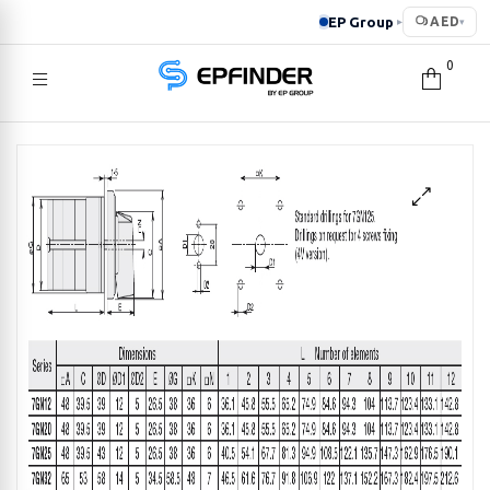
EP Group
AED
▸
▾
0
EPFINDER