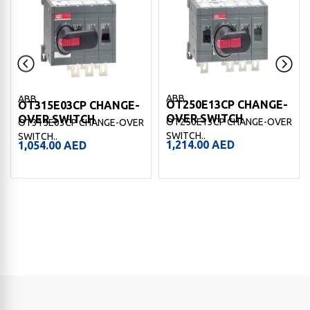
ABB
ABB
OT250E13CP CHANGE-
OT315E03CP CHANGE-
OVER SWITCH
OVER SWITCH
OT250E13CP CHANGE-OVER
OT315E03CP CHANGE-OVER
SWITCH..
SWITCH..
1,214.00
AED
1,054.00
AED