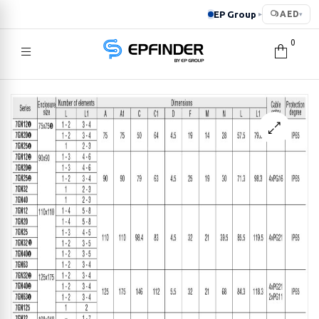
EP Group
AED
▸
▾
0
EPFINDER