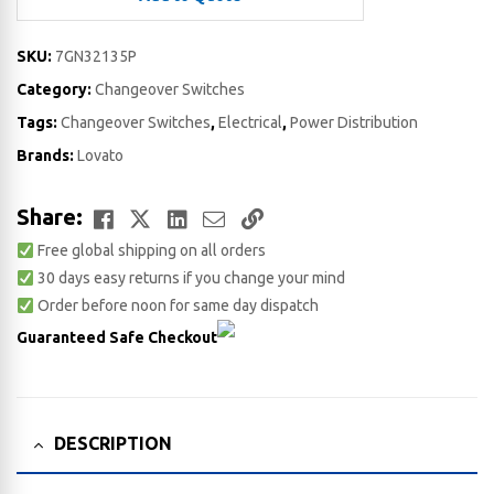
SKU:
7GN32135P
Category:
Changeover Switches
Tags:
Changeover Switches
,
Electrical
,
Power Distribution
Brands:
Lovato
Facebook
Twitter
LinkedIn
Email
Copy
Share:
Free global shipping on all orders
Link
30 days easy returns if you change your mind
Order before noon for same day dispatch
Guaranteed Safe Checkout
DESCRIPTION