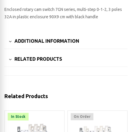
Enclosed rotary cam switch 7GN series, multi-step 0-1-2, 3 poles
32A in plastic enclosure 90X9 cm with black handle
ADDITIONAL INFORMATION
RELATED PRODUCTS
Related Products
In Stock
On Order