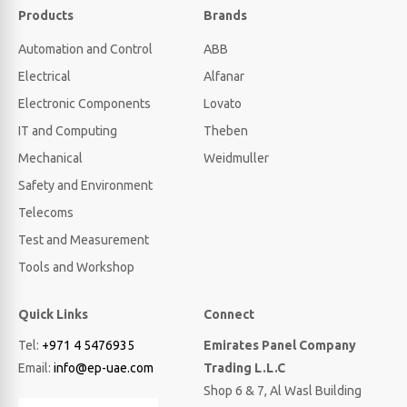
Products
Brands
Automation and Control
ABB
Electrical
Alfanar
Electronic Components
Lovato
IT and Computing
Theben
Mechanical
Weidmuller
Safety and Environment
Telecoms
Test and Measurement
Tools and Workshop
Quick Links
Connect
Tel:
+971 4 5476935
Emirates Panel Company
Email:
info@ep-uae.com
Trading L.L.C
Shop 6 & 7, Al Wasl Building