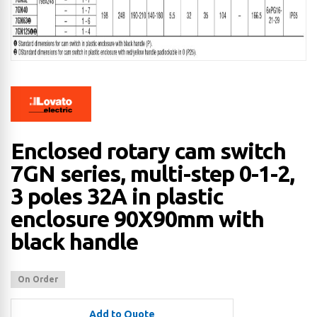
Enclosed rotary cam switch
7GN series, multi-step 0-1-2,
3 poles 32A in plastic
enclosure 90X90mm with
black handle
On Order
Add to Quote