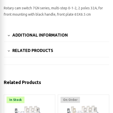
Rotary cam switch 7GN series, multi-step 0-1-2, 2 poles 32A, for
front mounting with black handle, front plate 65X6.5 cm
ADDITIONAL INFORMATION
RELATED PRODUCTS
Related Products
In Stock
On Order