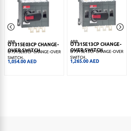
ABB
ABB
OT315E13CP CHANGE-
OT315E03CP CHANGE-
OVER SWITCH
OVER SWITCH
OT315E13CP CHANGE-OVER
OT315E03CP CHANGE-OVER
SWITCH..
SWITCH..
1,265.00
AED
1,054.00
AED