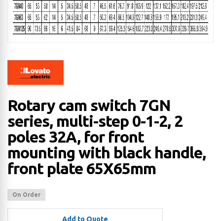
Rotary cam switch 7GN
series, multi-step 0-1-2, 2
poles 32A, for front
mounting with black handle,
front plate 65X65mm
On Order
Add to Quote