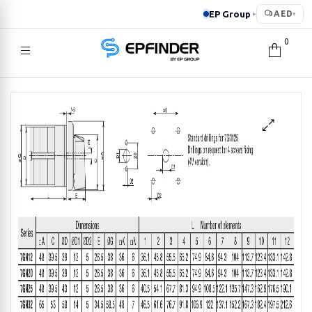
EP Group
AED
▸
▾
0
EPFINDER