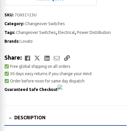
SKU:
7GN32123U
Category:
Changeover Switches
Tags:
Changeover Switches
,
Electrical
,
Power Distribution
Brands:
Lovato
Facebook
Twitter
LinkedIn
Email
Copy
Share:
Free global shipping on all orders
Link
30 days easy returns if you change your mind
Order before noon for same day dispatch
Guaranteed Safe Checkout
DESCRIPTION