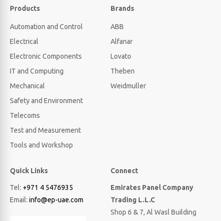
Products
Brands
Automation and Control
ABB
Electrical
Alfanar
Electronic Components
Lovato
IT and Computing
Theben
Mechanical
Weidmuller
Safety and Environment
Telecoms
Test and Measurement
Tools and Workshop
Quick Links
Connect
Tel:
+971 4 5476935
Emirates Panel Company
Email:
info@ep-uae.com
Trading L.L.C
Shop 6 & 7, Al Wasl Building