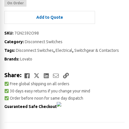
On Order
Add to Quote
SKU:
7GN2592O98
Category:
Disconnect Switches
Tags:
Disconnect Switches
,
Electrical
,
Switchgear & Contactors
Brands:
Lovato
Facebook
Twitter
LinkedIn
Email
Copy
Share:
Free global shipping on all orders
Link
30 days easy returns if you change your mind
Order before noon for same day dispatch
Guaranteed Safe Checkout