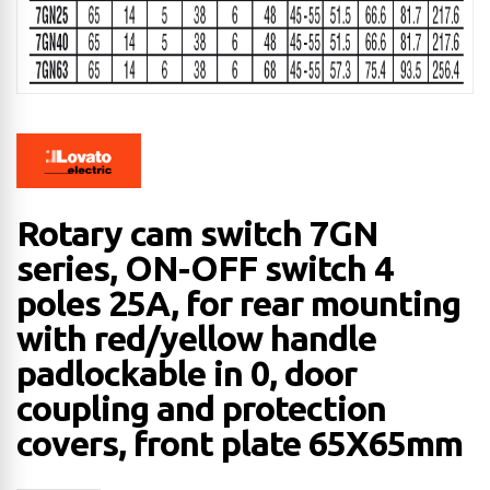
Rotary cam switch 7GN
series, ON-OFF switch 4
poles 25A, for rear mounting
with red/yellow handle
padlockable in 0, door
coupling and protection
covers, front plate 65X65mm