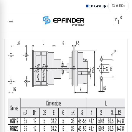
EP Group
AED
▸
▾
0
EPFINDER