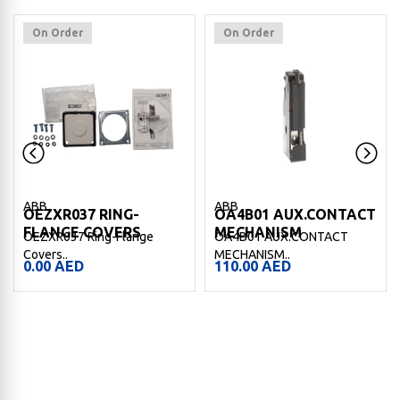
On Order
On Order
ABB
ABB
OEZXR037 RING-
OA4B01 AUX.CONTACT
FLANGE COVERS
MECHANISM
OEZXR037 Ring-Flange
OA4B01 AUX.CONTACT
Covers..
MECHANISM..
0.00
AED
110.00
AED