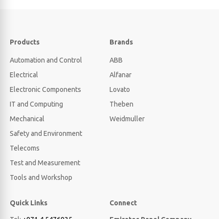
Products
Brands
Automation and Control
ABB
Electrical
Alfanar
Electronic Components
Lovato
IT and Computing
Theben
Mechanical
Weidmuller
Safety and Environment
Telecoms
Test and Measurement
Tools and Workshop
Quick Links
Connect