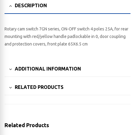
DESCRIPTION
Rotary cam switch 7GN series, ON-OFF switch 4 poles 25A, for rear
mounting with red/yellow handle padlockable in 0, door coupling
and protection covers, front plate 65X6.5 cm
ADDITIONAL INFORMATION
RELATED PRODUCTS
Related Products