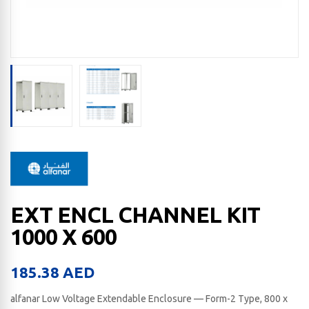
EXT ENCL CHANNEL KIT
1000 X 600
185.38
AED
alfanar Low Voltage Extendable Enclosure — Form-2 Type, 800 x