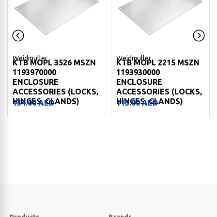
Weidmuller
Weidmuller
KTB MOPL 3526 MSZN
KTB MOPL 2215 MSZN
1193970000
1193930000
ENCLOSURE
ENCLOSURE
ACCESSORIES (LOCKS,
ACCESSORIES (LOCKS,
HINGES, GLANDS)
HINGES, GLANDS)
134.00
AED
113.00
AED