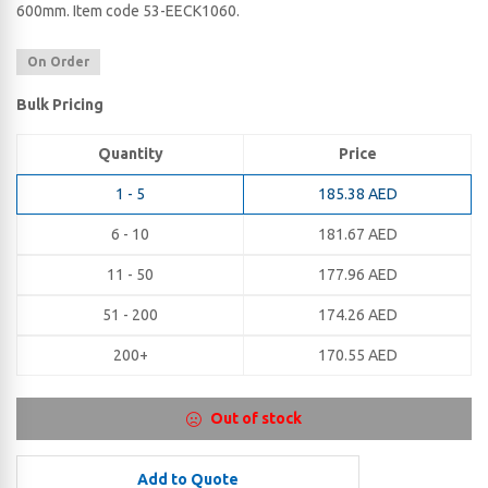
600​mm. Item code 53-EECK1060.
On Order
Bulk Pricing
Quantity
Price
1 - 5
185.38
AED
6 - 10
181.67
AED
11 - 50
177.96
AED
51 - 200
174.26
AED
200+
170.55
AED
Out of stock
Add to Quote