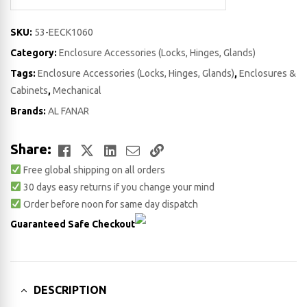
SKU:
53-EECK1060
Category:
Enclosure Accessories (Locks, Hinges, Glands)
Tags:
Enclosure Accessories (Locks, Hinges, Glands)
,
Enclosures &
Cabinets
,
Mechanical
Brands:
AL FANAR
Facebook
Twitter
LinkedIn
Email
Copy
Share:
Free global shipping on all orders
Link
30 days easy returns if you change your mind
Order before noon for same day dispatch
Guaranteed Safe Checkout
DESCRIPTION