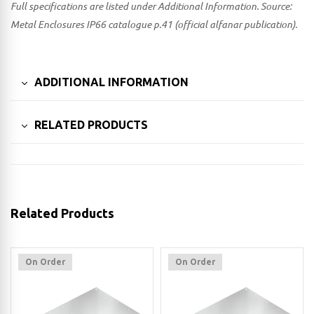
Full specifications are listed under Additional Information. Source:
Metal Enclosures IP66 catalogue p.41 (official alfanar publication).
ADDITIONAL INFORMATION
RELATED PRODUCTS
Related Products
On Order
On Order