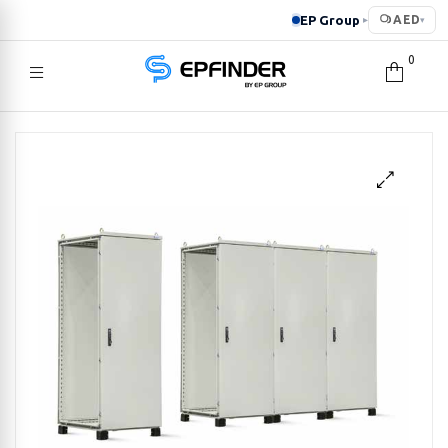
EP Group
AED
▸
▾
0
EPFINDER