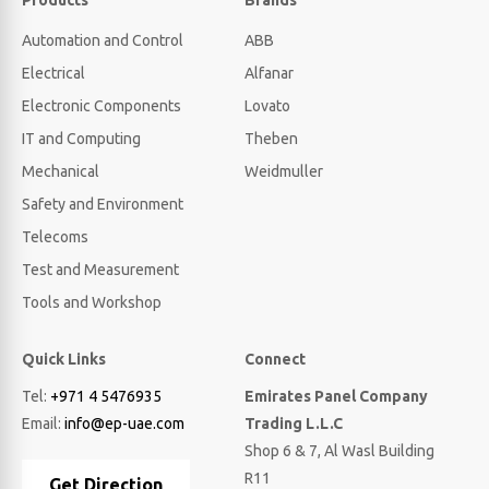
Products
Brands
Automation and Control
ABB
Electrical
Alfanar
Electronic Components
Lovato
IT and Computing
Theben
Mechanical
Weidmuller
Safety and Environment
Telecoms
Test and Measurement
Tools and Workshop
Quick Links
Connect
Tel:
+971 4 5476935
Emirates Panel Company
Email:
info@ep-uae.com
Trading L.L.C
Shop 6 & 7, Al Wasl Building
R11
Get Direction