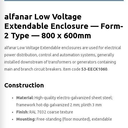
alfanar Low Voltage
Extendable Enclosure — Form-
2 Type — 800 x 600​mm
alfanar Low Voltage Extendable enclosures are used for electrical
power distribution, control and automation systems, generally
installed downstream of transformers or generators containing
main and branch circuit breakers. Item code
53-EECK1060
.
Construction
Material:
High-quality electro-galvanized sheet steel;
framework hot-dip galvanized 2 mm; plinth 3 mm
Finish:
RAL 7032 coarse texture
Mounting:
Free-standing (floor mounted), extendable