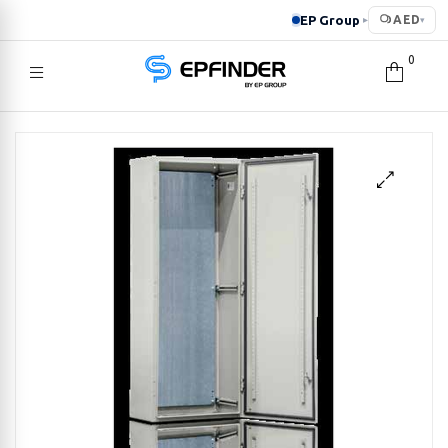
EP Group
AED
▸
▾
0
EPFINDER