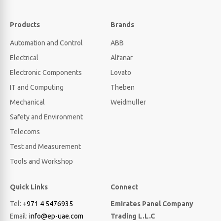
Products
Brands
Automation and Control
ABB
Electrical
Alfanar
Electronic Components
Lovato
IT and Computing
Theben
Mechanical
Weidmuller
Safety and Environment
Telecoms
Test and Measurement
Tools and Workshop
Quick Links
Connect
Tel:
+971 4 5476935
Emirates Panel Company
Email:
info@ep-uae.com
Trading L.L.C