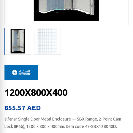
1200X800X400
855.57
AED
alfanar Single Door Metal Enclosure — SBX Range, 2-Point Cam
Lock (IP66), 1200 x 800 x 400​mm. Item code 47-SBX128040D.