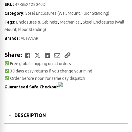
SKU:
47-SBX128040D
Category:
Steel Enclosures (Wall Mount, Floor Standing)
Tags:
Enclosures & Cabinets
,
Mechanical
,
Steel Enclosures (Wall
Mount, Floor Standing)
Brands:
AL FANAR
Facebook
Twitter
LinkedIn
Email
Copy
Share:
Free global shipping on all orders
Link
30 days easy returns if you change your mind
Order before noon for same day dispatch
Guaranteed Safe Checkout
DESCRIPTION