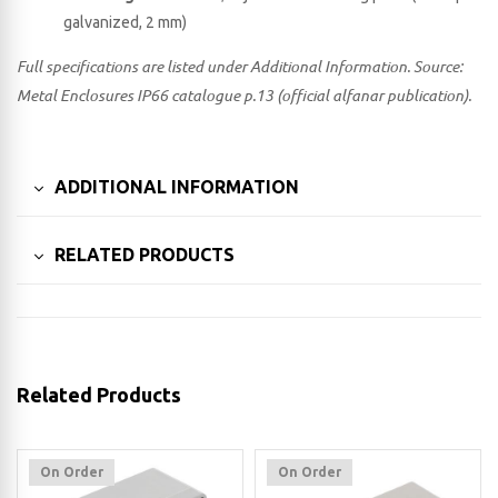
galvanized, 2 mm)
Full specifications are listed under Additional Information. Source:
Metal Enclosures IP66 catalogue p.13 (official alfanar publication).
ADDITIONAL INFORMATION
RELATED PRODUCTS
Related Products
On Order
On Order