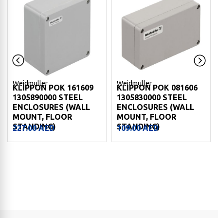
Weidmuller
Weidmuller
KLIPPON POK 161609
KLIPPON POK 081606
1305890000 STEEL
1305830000 STEEL
ENCLOSURES (WALL
ENCLOSURES (WALL
MOUNT, FLOOR
MOUNT, FLOOR
STANDING)
STANDING)
227.00
AED
109.00
AED