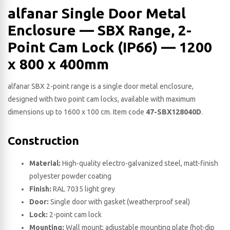
alfanar Single Door Metal
Enclosure — SBX Range, 2-
Point Cam Lock (IP66) — 1200
x 800 x 400​mm
alfanar SBX 2-point range is a single door metal enclosure,
designed with two point cam locks, available with maximum
dimensions up to 1600 x 100 cm. Item code
47-SBX128040D
.
Construction
Material:
High-quality electro-galvanized steel, matt-finish
polyester powder coating
Finish:
RAL 7035 light grey
Door:
Single door with gasket (weatherproof seal)
Lock:
2-point cam lock
Mounting:
Wall mount; adjustable mounting plate (hot-dip