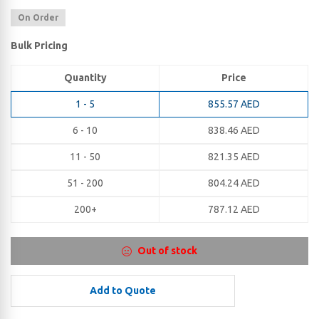
On Order
Bulk Pricing
Quantity
Price
1 - 5
855.57
AED
6 - 10
838.46
AED
11 - 50
821.35
AED
51 - 200
804.24
AED
200+
787.12
AED
Out of stock
Add to Quote