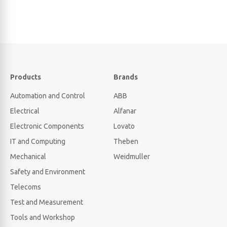
Products
Brands
Automation and Control
ABB
Electrical
Alfanar
Electronic Components
Lovato
IT and Computing
Theben
Mechanical
Weidmuller
Safety and Environment
Telecoms
Test and Measurement
Tools and Workshop