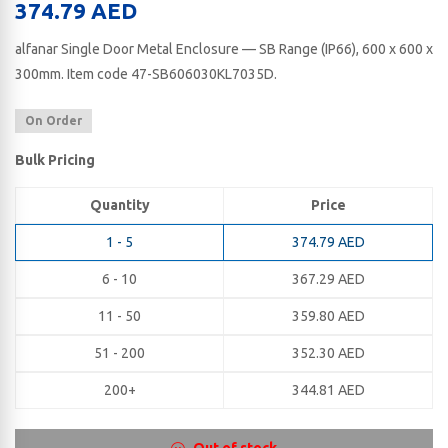
374.79
AED
alfanar Single Door Metal Enclosure — SB Range (IP66), 600 x 600 x
300​mm. Item code 47-SB606030KL7035D.
On Order
Bulk Pricing
Quantity
Price
1 - 5
374.79
AED
6 - 10
367.29
AED
11 - 50
359.80
AED
51 - 200
352.30
AED
200+
344.81
AED