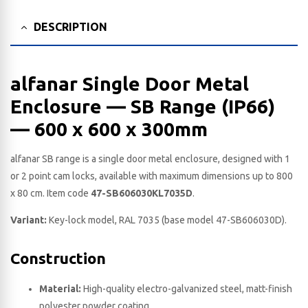
DESCRIPTION
alfanar Single Door Metal
Enclosure — SB Range (IP66)
— 600 x 600 x 300​mm
alfanar SB range is a single door metal enclosure, designed with 1
or 2 point cam locks, available with maximum dimensions up to 800
x 80 cm. Item code
47-SB606030KL7035D
.
Variant:
Key-lock model, RAL 7035 (base model 47-SB606030D).
Construction
Material:
High-quality electro-galvanized steel, matt-finish
polyester powder coating