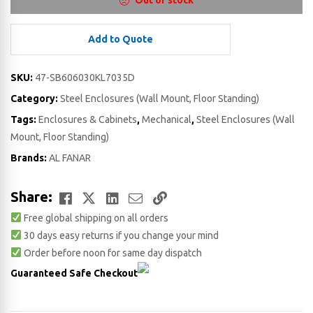
Out of stock
Add to Quote
SKU:
47-SB606030KL7035D
Category:
Steel Enclosures (Wall Mount, Floor Standing)
Tags:
Enclosures & Cabinets
,
Mechanical
,
Steel Enclosures (Wall
Mount, Floor Standing)
Brands:
AL FANAR
Facebook
Twitter
LinkedIn
Email
Copy
Share:
Free global shipping on all orders
Link
30 days easy returns if you change your mind
Order before noon for same day dispatch
Guaranteed Safe Checkout