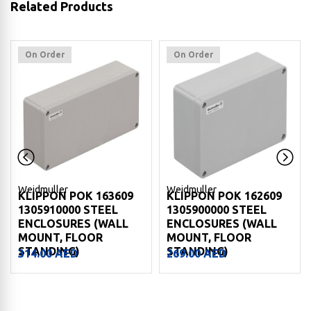
Related Products
On Order
On Order
Weidmuller
Weidmuller
KLIPPON POK 163609
KLIPPON POK 162609
1305910000 STEEL
1305900000 STEEL
ENCLOSURES (WALL
ENCLOSURES (WALL
MOUNT, FLOOR
MOUNT, FLOOR
STANDING)
STANDING)
314.00
AED
269.00
AED