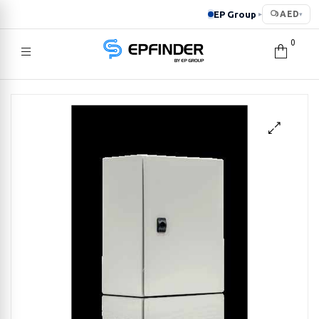
EP Group
AED
▸
▾
0
EPFINDER