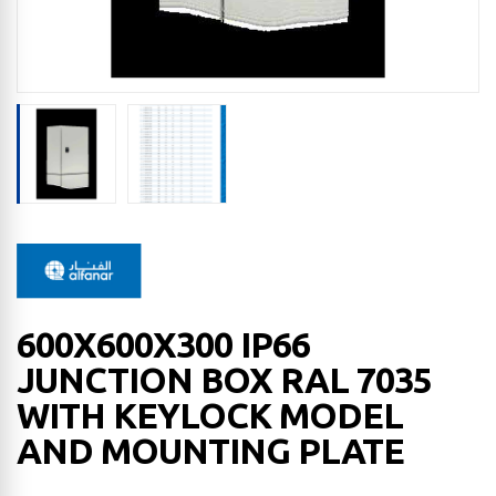
600X600X300 IP66
JUNCTION BOX RAL 7035
WITH KEYLOCK MODEL
AND MOUNTING PLATE