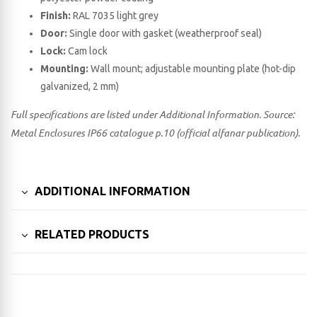
Finish:
RAL 7035 light grey
Door:
Single door with gasket (weatherproof seal)
Lock:
Cam lock
Mounting:
Wall mount; adjustable mounting plate (hot-dip
galvanized, 2 mm)
Full specifications are listed under Additional Information. Source:
Metal Enclosures IP66 catalogue p.10 (official alfanar publication).
ADDITIONAL INFORMATION
RELATED PRODUCTS