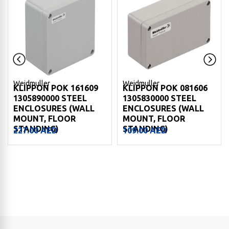
Weidmuller
Weidmuller
KLIPPON POK 161609
KLIPPON POK 081606
1305890000 STEEL
1305830000 STEEL
ENCLOSURES (WALL
ENCLOSURES (WALL
MOUNT, FLOOR
MOUNT, FLOOR
STANDING)
STANDING)
227.00
AED
109.00
AED