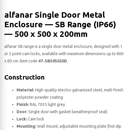
alfanar Single Door Metal
Enclosure — SB Range (IP66)
— 500 x 500 x 200​mm
alfanar SB range is a single door metal enclosure, designed with 1
or 2 point cam locks, available with maximum dimensions up to 800
x 80 cm. Item code
47-SB505020D
.
Construction
Material:
High-quality electro-galvanized steel, matt-finish
polyester powder coating
Finish:
RAL 7035 light grey
Door:
Single door with gasket (weatherproof seal)
Lock:
Cam lock
Mounting:
Wall mount; adjustable mounting plate (hot-dip