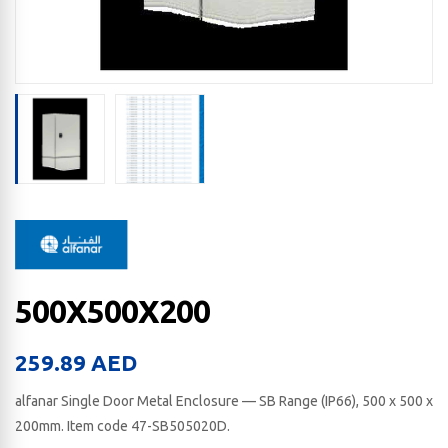
500X500X200
259.89
AED
alfanar Single Door Metal Enclosure — SB Range (IP66), 500 x 500 x
200​mm. Item code 47-SB505020D.