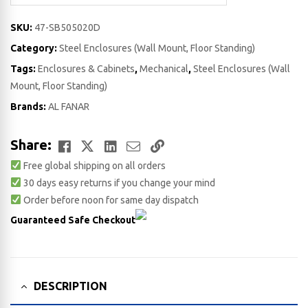
SKU:
47-SB505020D
Category:
Steel Enclosures (Wall Mount, Floor Standing)
Tags:
Enclosures & Cabinets
,
Mechanical
,
Steel Enclosures (Wall
Mount, Floor Standing)
Brands:
AL FANAR
Facebook
Twitter
LinkedIn
Email
Copy
Share:
Free global shipping on all orders
Link
30 days easy returns if you change your mind
Order before noon for same day dispatch
Guaranteed Safe Checkout
DESCRIPTION