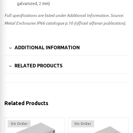
galvanized, 2 mm)
Full specifications are listed under Additional Information. Source:
Metal Enclosures IP66 catalogue p.10 (official alfanar publication).
ADDITIONAL INFORMATION
RELATED PRODUCTS
Related Products
On Order
On Order