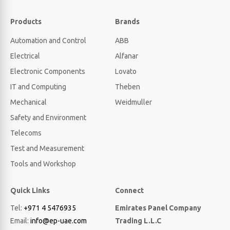
Products
Brands
Automation and Control
ABB
Electrical
Alfanar
Electronic Components
Lovato
IT and Computing
Theben
Mechanical
Weidmuller
Safety and Environment
Telecoms
Test and Measurement
Tools and Workshop
Quick Links
Connect
Tel:
+971 4 5476935
Emirates Panel Company
Email:
info@ep-uae.com
Trading L.L.C