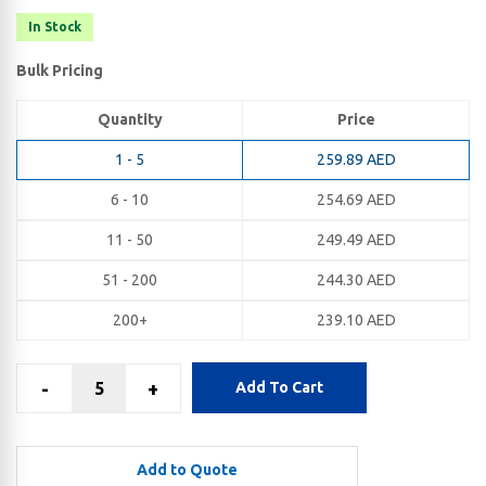
In Stock
Bulk Pricing
Quantity
Price
1 - 5
259.89
AED
6 - 10
254.69
AED
11 - 50
249.49
AED
51 - 200
244.30
AED
200+
239.10
AED
-
+
Add To Cart
Add to Quote