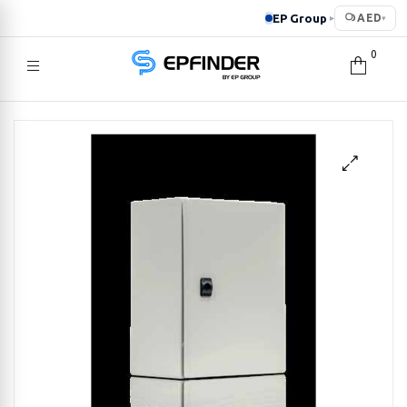
EP Group
AED
▸
▾
0
EPFINDER