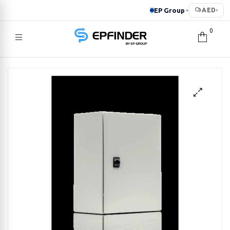
EP Group
AED
▸
▾
0
EPFINDER