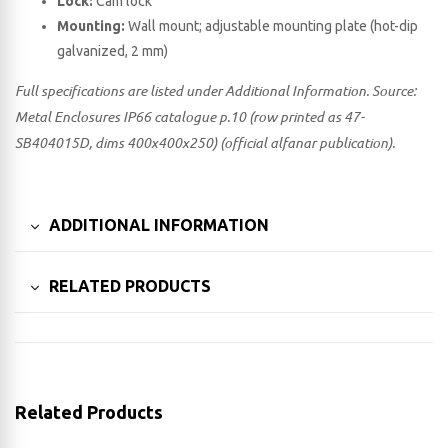
Lock:
Cam lock
Mounting:
Wall mount; adjustable mounting plate (hot-dip
galvanized, 2 mm)
Full specifications are listed under Additional Information. Source:
Metal Enclosures IP66 catalogue p.10 (row printed as 47-
SB404015D, dims 400x400x250) (official alfanar publication).
ADDITIONAL INFORMATION
RELATED PRODUCTS
Related Products