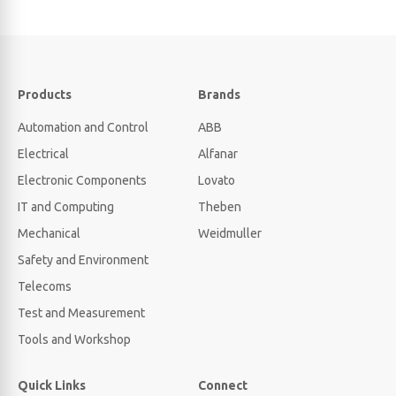
Products
Brands
Automation and Control
ABB
Electrical
Alfanar
Electronic Components
Lovato
IT and Computing
Theben
Mechanical
Weidmuller
Safety and Environment
Telecoms
Test and Measurement
Tools and Workshop
Quick Links
Connect