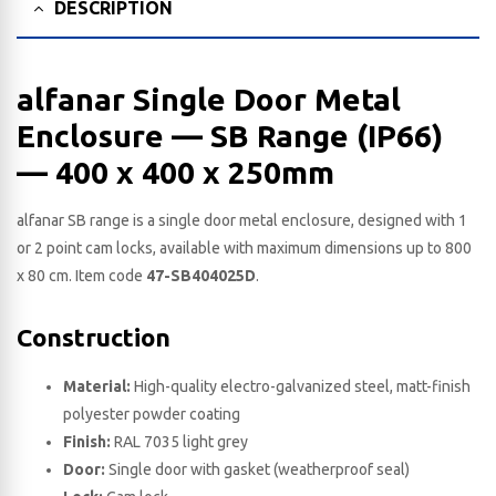
DESCRIPTION
alfanar Single Door Metal
Enclosure — SB Range (IP66)
— 400 x 400 x 250​mm
alfanar SB range is a single door metal enclosure, designed with 1
or 2 point cam locks, available with maximum dimensions up to 800
x 80 cm. Item code
47-SB404025D
.
Construction
Material:
High-quality electro-galvanized steel, matt-finish
polyester powder coating
Finish:
RAL 7035 light grey
Door:
Single door with gasket (weatherproof seal)