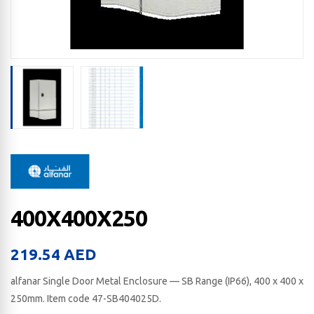
400X400X250
219.54
AED
alfanar Single Door Metal Enclosure — SB Range (IP66), 400 x 400 x
250​mm. Item code 47-SB404025D.