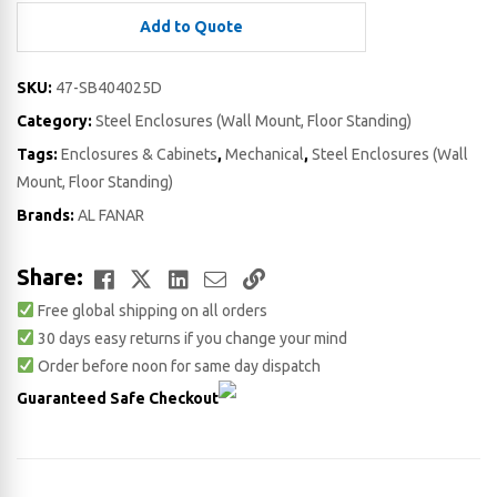
Add to Quote
SKU:
47-SB404025D
Category:
Steel Enclosures (Wall Mount, Floor Standing)
Tags:
Enclosures & Cabinets
,
Mechanical
,
Steel Enclosures (Wall
Mount, Floor Standing)
Brands:
AL FANAR
Facebook
Twitter
LinkedIn
Email
Copy
Share:
Free global shipping on all orders
Link
30 days easy returns if you change your mind
Order before noon for same day dispatch
Guaranteed Safe Checkout