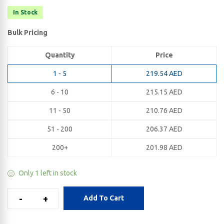
In Stock
Bulk Pricing
Quantity
Price
1 - 5
219.54
AED
6 - 10
215.15
AED
11 - 50
210.76
AED
51 - 200
206.37
AED
200+
201.98
AED
Only 1 left in stock
-
+
Add To Cart