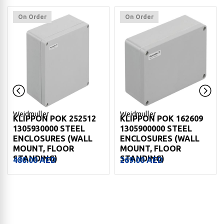
On Order
On Order
Weidmuller
Weidmuller
KLIPPON POK 162609
KLIPPON POK 161609
1305900000 STEEL
1305890000 STEEL
ENCLOSURES (WALL
ENCLOSURES (WALL
MOUNT, FLOOR
MOUNT, FLOOR
STANDING)
STANDING)
269.00
AED
227.00
AED