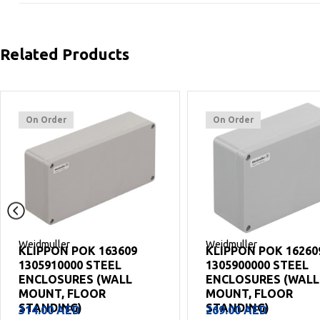
Related Products
On Order
On Order
Weidmuller
Weidmuller
KLIPPON POK 162609
KLIPPON POK 12220
1305900000 STEEL
1305880000 STEEL
ENCLOSURES (WALL
ENCLOSURES (WALL
MOUNT, FLOOR
MOUNT, FLOOR
STANDING)
STANDING)
269.00
AED
199.00
AED