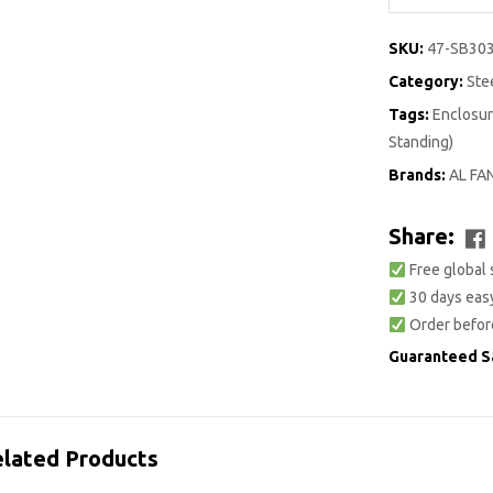
SKU:
47-SB30
Category:
Ste
Tags:
Enclosur
Standing)
Brands:
AL FA
Share:
Free global 
30 days easy
Order befor
Guaranteed S
lated Products