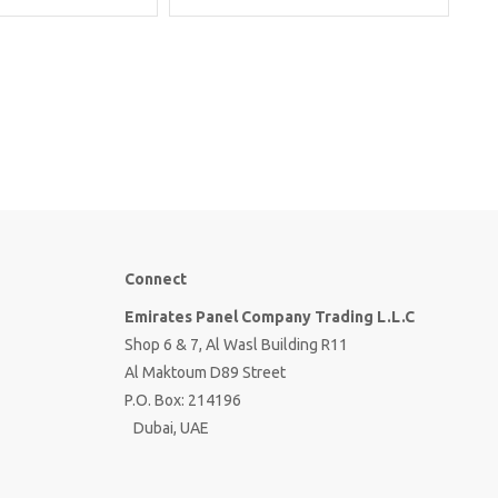
Connect
Emirates Panel Company Trading L.L.C
Shop 6 & 7, Al Wasl Building R11
Al Maktoum D89 Street
P.O. Box: 214196
Dubai, UAE