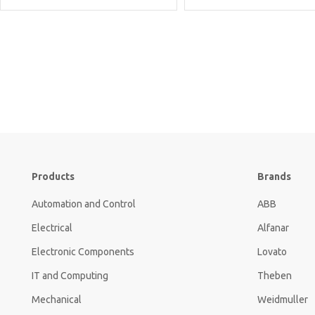
Products
Brands
Automation and Control
ABB
Electrical
Alfanar
Electronic Components
Lovato
IT and Computing
Theben
Mechanical
Weidmuller