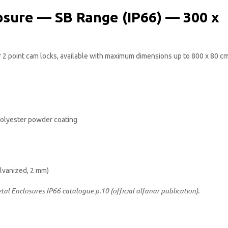
osure — SB Range (IP66) — 300 x
or 2 point cam locks, available with maximum dimensions up to 800 x 80 cm
 polyester powder coating
alvanized, 2 mm)
etal Enclosures IP66 catalogue p.10 (official alfanar publication).