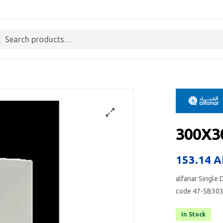
300X3
153.14
A
alfanar Single 
code 47-SB30
In Stock