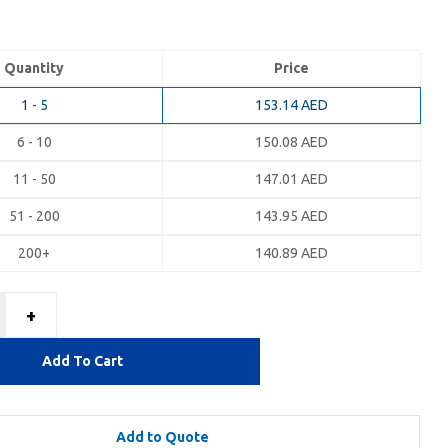
Quantity
Price
1 - 5
153.14
AED
6 - 10
150.08
AED
11 - 50
147.01
AED
51 - 200
143.95
AED
200+
140.89
AED
+
Add To Cart
Add to Quote