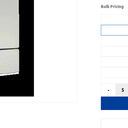
Bulk Pricing
-