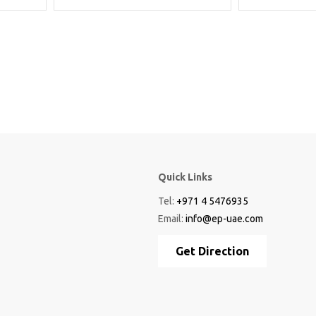
Quick Links
Tel:
+971 4 5476935
Email:
info@ep-uae.com
Get Direction