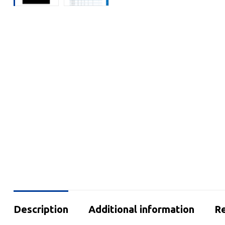
Description
Additional information
Re