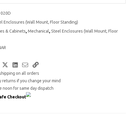
3020D
el Enclosures (Wall Mount, Floor Standing)
es & Cabinets
,
Mechanical
,
Steel Enclosures (Wall Mount, Floor
NAR
Facebook
Twitter
LinkedIn
Email
Copy
shipping on all orders
Link
 returns if you change your mind
e noon for same day dispatch
afe Checkout