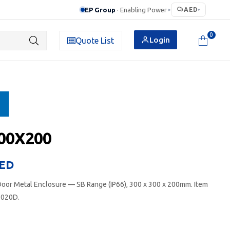
EP Group
· Enabling Power
AED
▸
▾
0
Login
Quote List
00X200
ED
Door Metal Enclosure — SB Range (IP66), 300 x 300 x 200​mm. Item
3020D.