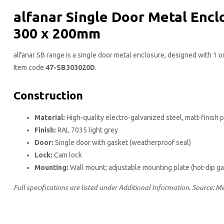
alfanar Single Door Metal Encl
300 x 200​mm
alfanar SB range is a single door metal enclosure, designed with 1 
Item code
47-SB303020D
.
Construction
Material:
High-quality electro-galvanized steel, matt-finish
Finish:
RAL 7035 light grey
Door:
Single door with gasket (weatherproof seal)
Lock:
Cam lock
Mounting:
Wall mount; adjustable mounting plate (hot-dip g
Full specifications are listed under Additional Information. Source: M