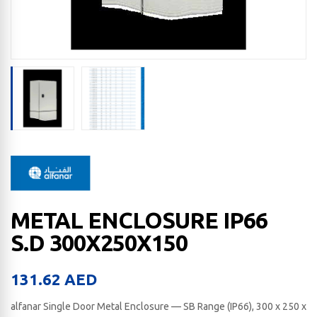
METAL ENCLOSURE IP66
S.D 300X250X150
131.62
AED
alfanar Single Door Metal Enclosure — SB Range (IP66), 300 x 250 x