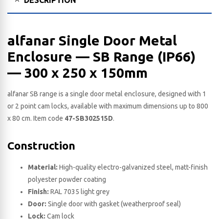
alfanar Single Door Metal
Enclosure — SB Range (IP66)
— 300 x 250 x 150​mm
alfanar SB range is a single door metal enclosure, designed with 1
or 2 point cam locks, available with maximum dimensions up to 800
x 80 cm. Item code
47-SB302515D
.
Construction
Material:
High-quality electro-galvanized steel, matt-finish
polyester powder coating
Finish:
RAL 7035 light grey
Door:
Single door with gasket (weatherproof seal)
Lock:
Cam lock