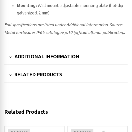
Mounting:
Wall mount; adjustable mounting plate (hot-dip
galvanized, 2 mm)
Full specifications are listed under Additional Information. Source:
Metal Enclosures IP66 catalogue p.10 (official alfanar publication).
ADDITIONAL INFORMATION
RELATED PRODUCTS
Related Products