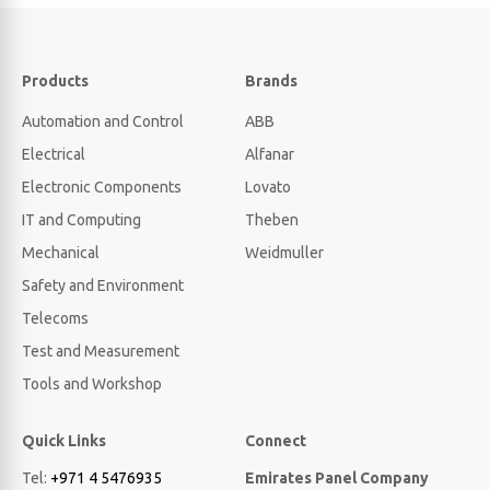
Products
Brands
Automation and Control
ABB
Electrical
Alfanar
Electronic Components
Lovato
IT and Computing
Theben
Mechanical
Weidmuller
Safety and Environment
Telecoms
Test and Measurement
Tools and Workshop
Quick Links
Connect
Tel:
+971 4 5476935
Emirates Panel Company