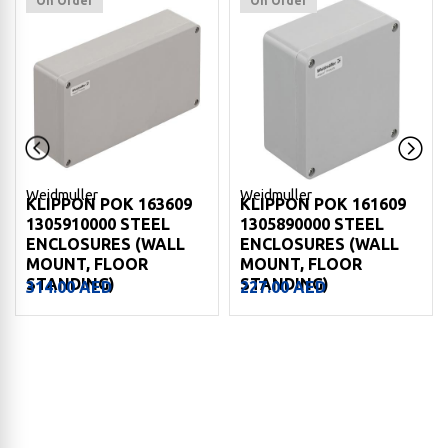
On Order
On Order
Weidmuller
Weidmuller
KLIPPON POK 163609
KLIPPON POK 161609
1305910000 STEEL
1305890000 STEEL
ENCLOSURES (WALL
ENCLOSURES (WALL
MOUNT, FLOOR
MOUNT, FLOOR
STANDING)
STANDING)
314.00
AED
227.00
AED