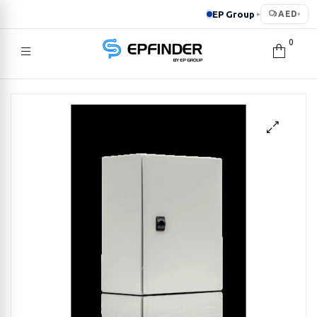
EP Group
AED
▸
▾
0
EPFINDER