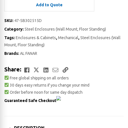
Add to Quote
SKU:
47-SB302515D
Category:
Steel Enclosures (Wall Mount, Floor Standing)
Tags:
Enclosures & Cabinets
,
Mechanical
,
Steel Enclosures (Wall
Mount, Floor Standing)
Brands:
AL FANAR
Facebook
Twitter
LinkedIn
Email
Copy
Share:
Free global shipping on all orders
Link
30 days easy returns if you change your mind
Order before noon for same day dispatch
Guaranteed Safe Checkout
DESCRIPTION