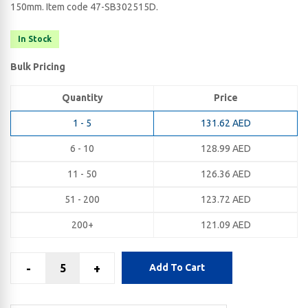
150​mm. Item code 47-SB302515D.
In Stock
Bulk Pricing
Quantity
Price
1 - 5
131.62
AED
6 - 10
128.99
AED
11 - 50
126.36
AED
51 - 200
123.72
AED
200+
121.09
AED
-
+
Add To Cart