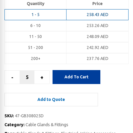
Quantity
Price
1 - 5
258.43
AED
6 - 10
253.26
AED
11 - 50
248.09
AED
51 - 200
242.92
AED
200+
237.76
AED
-
+
Add To Cart
Add to Quote
SKU:
47-GB308025D
Category:
Cable Glands & Fittings