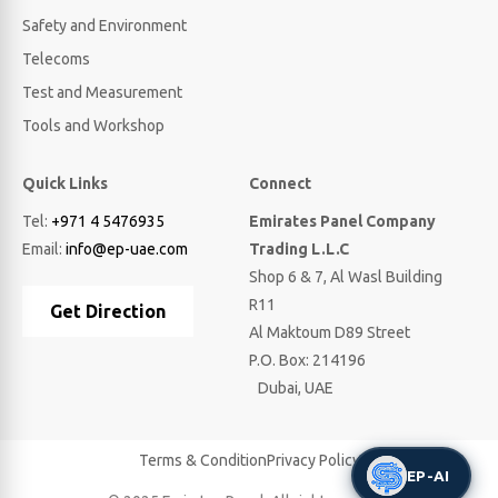
Safety and Environment
Telecoms
Test and Measurement
Tools and Workshop
Quick Links
Connect
Tel:
+971 4 5476935
Emirates Panel Company
Email:
info@ep-uae.com
Trading L.L.C
Shop 6 & 7, Al Wasl Building
R11
Get Direction
Al Maktoum D89 Street
P.O. Box: 214196
Dubai, UAE
Terms & Condition
Privacy Policy
EP-AI