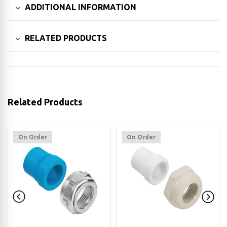
ADDITIONAL INFORMATION
RELATED PRODUCTS
Related Products
On Order
On Order