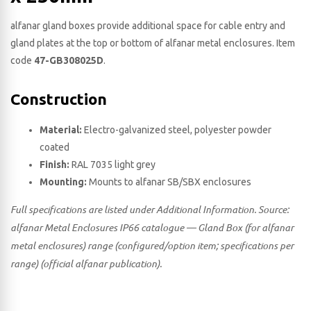
alfanar gland boxes provide additional space for cable entry and
gland plates at the top or bottom of alfanar metal enclosures. Item
code
47-GB308025D
.
Construction
Material:
Electro-galvanized steel, polyester powder
coated
Finish:
RAL 7035 light grey
Mounting:
Mounts to alfanar SB/SBX enclosures
Full specifications are listed under Additional Information. Source:
alfanar Metal Enclosures IP66 catalogue — Gland Box (for alfanar
metal enclosures) range (configured/option item; specifications per
range) (official alfanar publication).