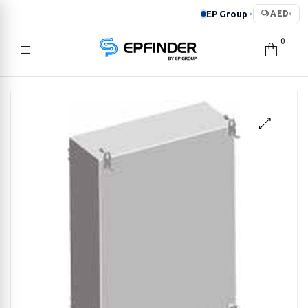
EP Group
AED
▸
▾
0
EPFINDER