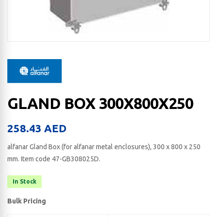
GLAND BOX 300X800X250
258.43
AED
alfanar Gland Box (for alfanar metal enclosures), 300 x 800 x 250​
mm. Item code 47-GB308025D.
In Stock
Bulk Pricing