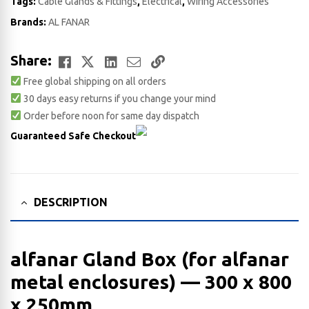
Tags:
Cable Glands & Fittings
,
Electrical
,
Wiring Accessories
Brands:
AL FANAR
Facebook
Twitter
LinkedIn
Email
Copy
Share:
Free global shipping on all orders
Link
30 days easy returns if you change your mind
Order before noon for same day dispatch
Guaranteed Safe Checkout
DESCRIPTION
alfanar Gland Box (for alfanar
metal enclosures) — 300 x 800
x 250​mm