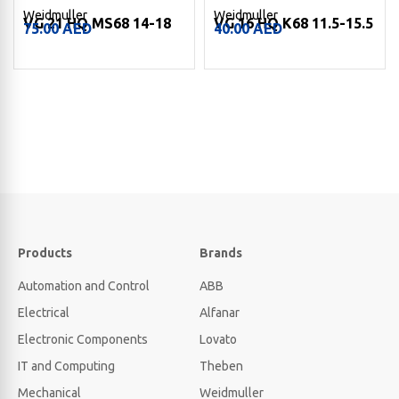
Weidmuller
Weidmuller
VG 16 HQ K68 11.5-15.5
VGM40-SS 68 KB 18-25
40.00
AED
309.00
AED
Products
Brands
Automation and Control
ABB
Electrical
Alfanar
Electronic Components
Lovato
IT and Computing
Theben
Mechanical
Weidmuller