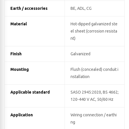
Earth / accessories
BE, ADL, CG
Material
Hot-dipped galvanized ste
el sheet (corrosion resista
nt)
Finish
Galvanized
Mounting
Flush (concealed) conduit i
nstallation
Applicable standard
SASO 2945:2020, BS 4662;
120-440 V AC, 50/60 Hz
Application
Wiring connection / earthi
ng