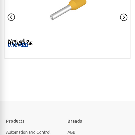
Weidmuller
H1,0/14 GE
0.12
AED
Products
Brands
Automation and Control
ABB