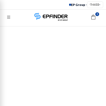
EP Group
AED
▸
▾
0
EPFINDER