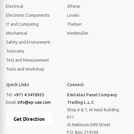
Electrical
Alfanar
Electronic Components
Lovato
IT and Computing
Theben
Mechanical
Weidmuller
Safety and Environment
Telecoms
Test and Measurement
Tools and Workshop
Quick Links
Connect
Tel:
+971 4 5476935
Emirates Panel Company
Email:
info@ep-uae.com
Trading L.L.C
Shop 6 & 7, Al Wasl Building
R11
Get Direction
Al Maktoum D89 Street
P.O. Box: 214196