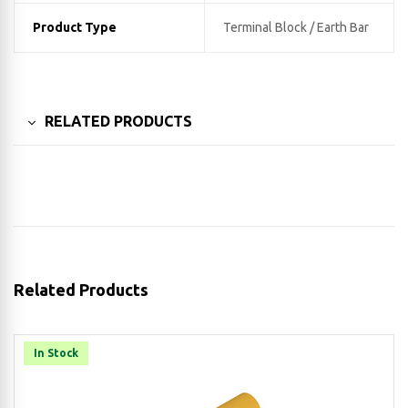
Product Type
Terminal Block / Earth Bar
RELATED PRODUCTS
Related Products
In Stock