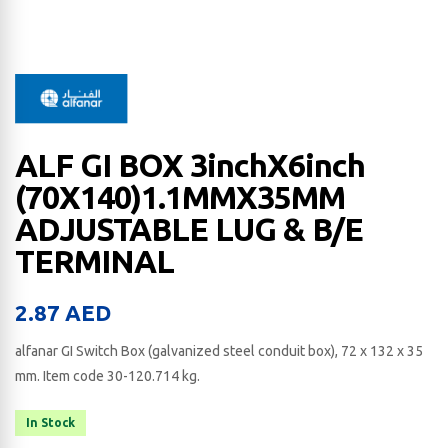
ALF GI BOX 3inchX6inch
(70X140)1.1MMX35MM
ADJUSTABLE LUG & B/E
TERMINAL
2.87
AED
alfanar GI Switch Box (galvanized steel conduit box), 72 x 132 x 35​
mm. Item code 30-120.714 kg.
In Stock