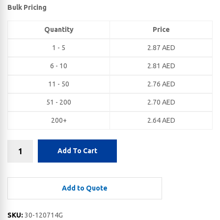
Bulk Pricing
Quantity
Price
1 - 5
2.87
AED
6 - 10
2.81
AED
11 - 50
2.76
AED
51 - 200
2.70
AED
200+
2.64
AED
Add To Cart
Add to Quote
SKU:
30-120714G