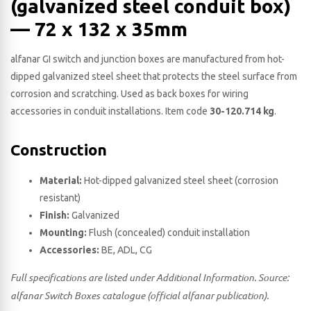
(galvanized steel conduit box)
— 72 x 132 x 35​mm
alfanar GI switch and junction boxes are manufactured from hot-
dipped galvanized steel sheet that protects the steel surface from
corrosion and scratching. Used as back boxes for wiring
accessories in conduit installations. Item code
30-120.714 kg
.
Construction
Material:
Hot-dipped galvanized steel sheet (corrosion
resistant)
Finish:
Galvanized
Mounting:
Flush (concealed) conduit installation
Accessories:
BE, ADL, CG
Full specifications are listed under Additional Information. Source:
alfanar Switch Boxes catalogue (official alfanar publication).