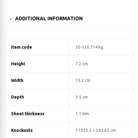
ADDITIONAL INFORMATION
Item code
30-120.714 kg
Height
7.2 cm
Width
13.2 cm
Depth
3.5 cm
Sheet thickness
1.1 mm
Knockouts
11X20.5 + 3X2.65 cm