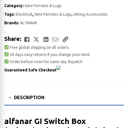
Category:
Wire Ferrules & Lugs
Tags:
Electrical
,
Wire Ferrules & Lugs
,
Wiring Accessories
Brands:
AL FANAR
Facebook
Twitter
LinkedIn
Email
Copy
Share:
Free global shipping on all orders
Link
30 days easy returns if you change your mind
Order before noon for same day dispatch
Guaranteed Safe Checkout
DESCRIPTION
alfanar GI Switch Box