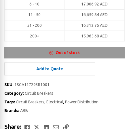
6 - 10
17,006.92
AED
11 - 50
16,659.84
AED
51 - 200
16,312.76
AED
200+
15,965.68
AED
Out of stock
Add to Quote
SKU:
1SCA117293R1001
Category:
Circuit Breakers
Tags:
Circuit Breakers
,
Electrical
,
Power Distribution
Brands:
ABB
Facebook
Twitter
LinkedIn
Email
Copy
Share: