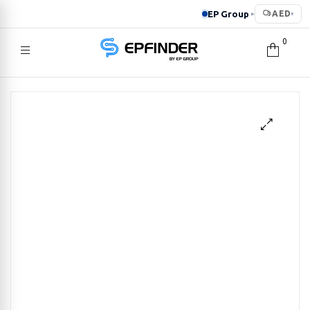
EP Group
AED
▸
▾
0
EPFINDER