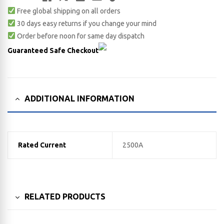
Free global shipping on all orders
Link
30 days easy returns if you change your mind
Order before noon for same day dispatch
Guaranteed Safe Checkout
ADDITIONAL INFORMATION
Rated Current
2500A
RELATED PRODUCTS