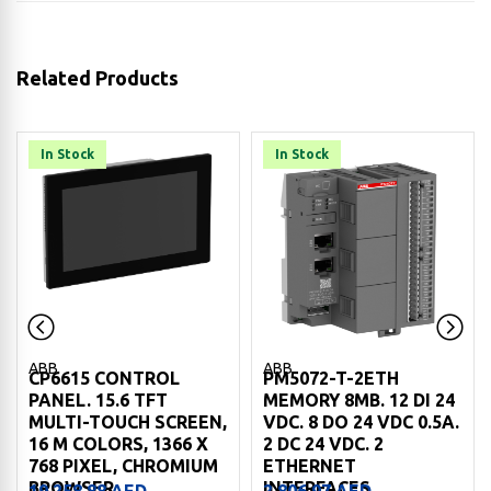
Related Products
In Stock
In Stock
ABB
ABB
CP6615 CONTROL
PM5072-T-2ETH
PANEL. 15.6 TFT
MEMORY 8MB. 12 DI 24
MULTI-TOUCH SCREEN,
VDC. 8 DO 24 VDC 0.5A.
16 M COLORS, 1366 X
2 DC 24 VDC. 2
768 PIXEL, CHROMIUM
ETHERNET
BROWSER
INTERFACES
19,258.88
AED
2,806.97
AED