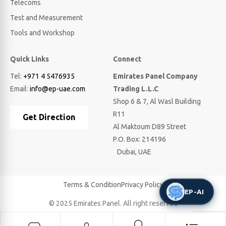
Telecoms
Test and Measurement
Tools and Workshop
Quick Links
Connect
Tel:
+971 4 5476935
Emirates Panel Company
Email:
info@ep-uae.com
Trading L.L.C
Shop 6 & 7, Al Wasl Building
R11
Get Direction
Al Maktoum D89 Street
P.O. Box: 214196
Dubai, UAE
Terms & Condition
Privacy Policy
EP-AI
© 2025 Emirates Panel. All right reserved