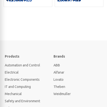
Products
Brands
Automation and Control
ABB
Electrical
Alfanar
Electronic Components
Lovato
IT and Computing
Theben
Mechanical
Weidmuller
Safety and Environment