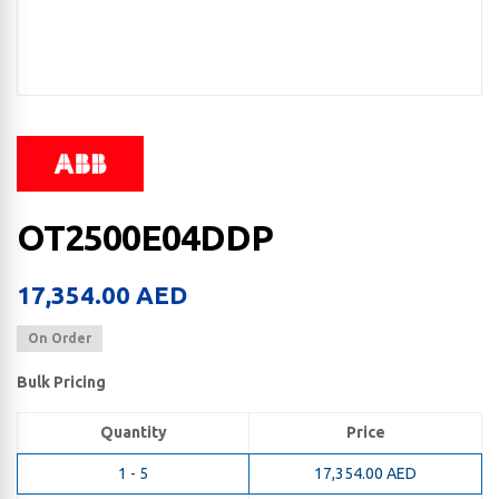
OT2500E04DDP
17,354.00
AED
On Order
Bulk Pricing
Quantity
Price
1 - 5
17,354.00
AED